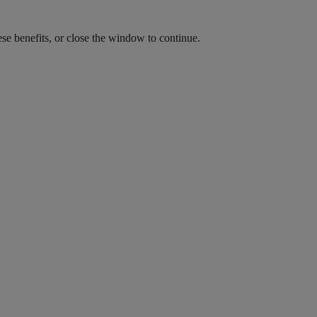
ese benefits, or close the window to continue.