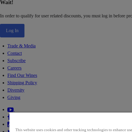
Wait!
In order to qualify for user related discounts, you must log in before p
Log In
Trade & Media
Contact
Subscribe
Careers
Find Our Wines
Shipping Policy
Diversity
Giving
This website uses cookies and other tracking technologies to enhance use