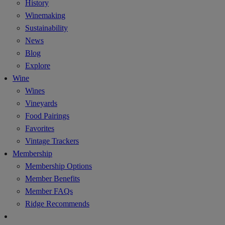
History
Winemaking
Sustainability
News
Blog
Explore
Wine
Wines
Vineyards
Food Pairings
Favorites
Vintage Trackers
Membership
Membership Options
Member Benefits
Member FAQs
Ridge Recommends