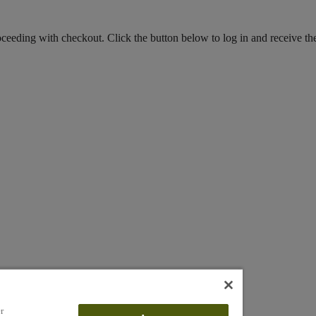
roceeding with checkout. Click the button below to log in and receive th
r