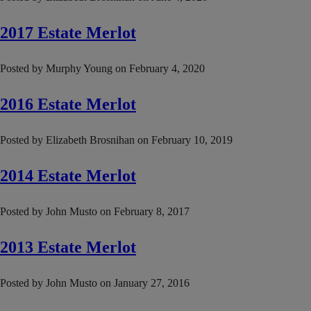
2017 Estate Merlot
Posted by
Murphy Young
on
February 4, 2020
2016 Estate Merlot
Posted by
Elizabeth Brosnihan
on
February 10, 2019
2014 Estate Merlot
Posted by
John Musto
on
February 8, 2017
2013 Estate Merlot
Posted by
John Musto
on
January 27, 2016