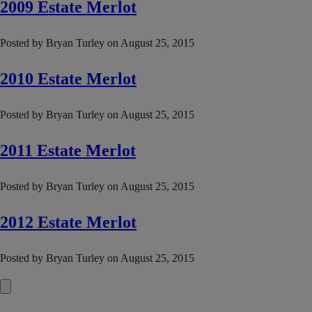
2009 Estate Merlot
Posted by
Bryan Turley
on
August 25, 2015
2010 Estate Merlot
Posted by
Bryan Turley
on
August 25, 2015
2011 Estate Merlot
Posted by
Bryan Turley
on
August 25, 2015
2012 Estate Merlot
Posted by
Bryan Turley
on
August 25, 2015