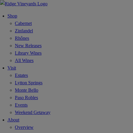
Shop
Cabernet
Zinfandel
Rhônes
New Releases
Library Wines
All Wines
Visit
Estates
Lytton Springs
Monte Bello
Paso Robles
Events
Weekend Getaway
About
Overview