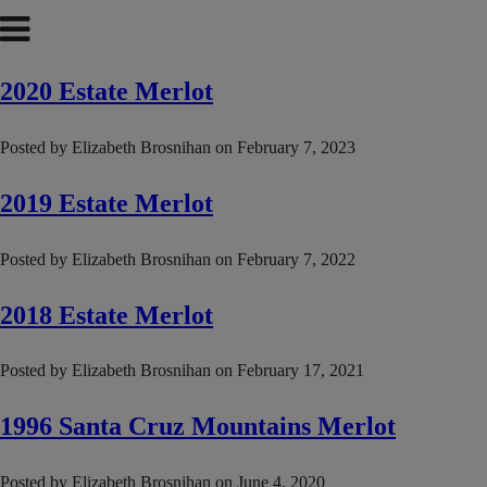
2020 Estate Merlot
Posted by
Elizabeth Brosnihan
on
February 7, 2023
2019 Estate Merlot
Posted by
Elizabeth Brosnihan
on
February 7, 2022
2018 Estate Merlot
Posted by
Elizabeth Brosnihan
on
February 17, 2021
1996 Santa Cruz Mountains Merlot
Posted by
Elizabeth Brosnihan
on
June 4, 2020