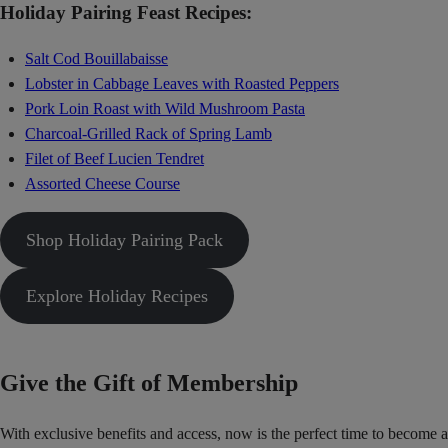
Holiday Pairing Feast Recipes:
Salt Cod Bouillabaisse
Lobster in Cabbage Leaves with Roasted Peppers
Pork Loin Roast with Wild Mushroom Pasta
Charcoal-Grilled Rack of Spring Lamb
Filet of Beef Lucien Tendret
Assorted Cheese Course
Shop Holiday Pairing Pack
Explore Holiday Recipes
Give the Gift of Membership
With exclusive benefits and access, now is the perfect time to become a