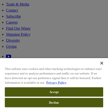
Trade & Media
Contact
Subscribe
Careers
Find Our Wines
Shipping Policy
Diversity
Giving
This website uses cookies and other tracking technologies to enhance user
experience and to analyze performance and traffic on our website. If we
have detected an opt-out preference signal then it will be honored. Further
information is available in our
Privacy Policy
© 2026 RIDGE VINEYARDS
Accept
Sitemap
Decline
Policies