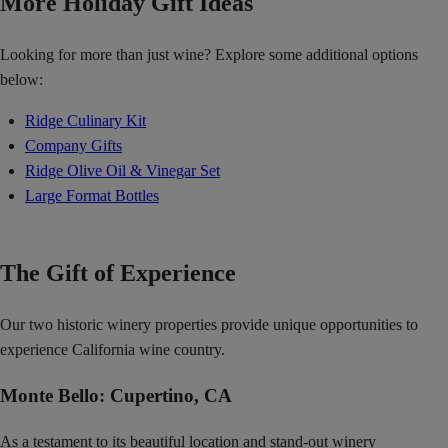
More Holiday Gift Ideas
Looking for more than just wine? Explore some additional options
below:
Ridge Culinary Kit
Company Gifts
Ridge Olive Oil & Vinegar Set
Large Format Bottles
The Gift of Experience
Our two historic winery properties provide unique opportunities to
experience California wine country.
Monte Bello: Cupertino, CA
As a testament to its beautiful location and stand-out winery