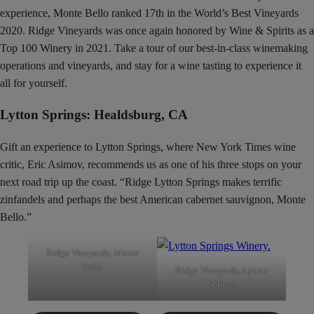
experience, Monte Bello ranked 17th in the World’s Best Vineyards
2020. Ridge Vineyards was once again honored by Wine & Spirits as a
Top 100 Winery in 2021. Take a tour of our best-in-class winemaking
operations and vineyards, and stay for a wine tasting to experience it
all for yourself.
Lytton Springs: Healdsburg, CA
Gift an experience to Lytton Springs, where New York Times wine
critic, Eric Asimov, recommends us as one of his three stops on your
next road trip up the coast. “Ridge Lytton Springs makes terrific
zinfandels and perhaps the best American cabernet sauvignon, Monte
Bello.”
Ridge Vineyards, Monte
Bello
Ridge Vineyards, Lytton
Springs