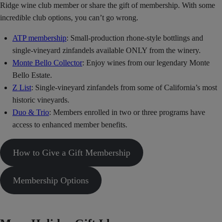
Ridge wine club member or share the gift of membership. With some
incredible club options, you can’t go wrong.
ATP membership
: Small-production rhone-style bottlings and
single-vineyard zinfandels available ONLY from the winery.
Monte Bello Collector
: Enjoy wines from our legendary Monte
Bello Estate.
Z List
: Single-vineyard zinfandels from some of California’s most
historic vineyards.
Duo & Trio
: Members enrolled in two or three programs have
access to enhanced member benefits.
How to Give a Gift Membership
Membership Options