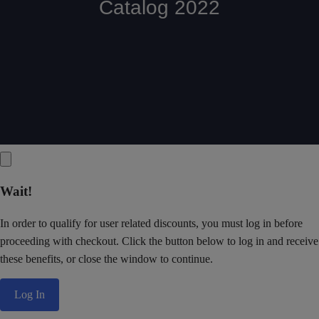
Wait!
In order to qualify for user related discounts, you must log in before
proceeding with checkout. Click the button below to log in and receive
these benefits, or close the window to continue.
Log In