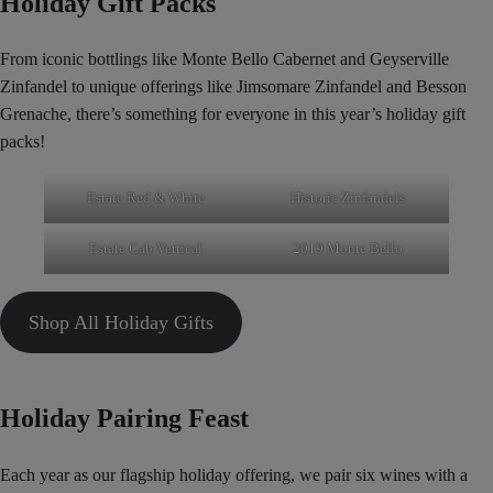
Holiday Gift Packs
From iconic bottlings like Monte Bello Cabernet and Geyserville
Zinfandel to unique offerings like Jimsomare Zinfandel and Besson
Grenache, there’s something for everyone in this year’s holiday gift
packs!
Estate Red & White
Historic Zinfandels
Estate Cab Vertical
2019 Monte Bello
Shop All Holiday Gifts
Holiday Pairing Feast
Each year as our flagship holiday offering, we pair six wines with a