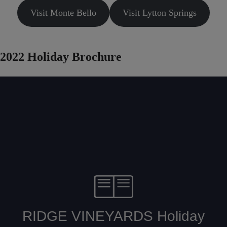
Visit Monte Bello
Visit Lytton Springs
2022 Holiday Brochure