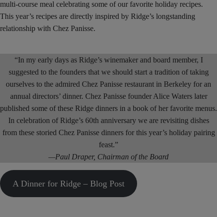
multi-course meal celebrating some of our favorite holiday recipes.
This year’s recipes are directly inspired by Ridge’s longstanding
relationship with Chez Panisse.
“In my early days as Ridge’s winemaker and board member, I
suggested to the founders that we should start a tradition of taking
ourselves to the admired Chez Panisse restaurant in Berkeley for an
annual directors’ dinner. Chez Panisse founder Alice Waters later
published some of these Ridge dinners in a book of her favorite menus.
In celebration of Ridge’s 60th anniversary we are revisiting dishes
from these storied Chez Panisse dinners for this year’s holiday pairing
feast.”
—Paul Draper, Chairman of the Board
A Dinner for Ridge – Blog Post