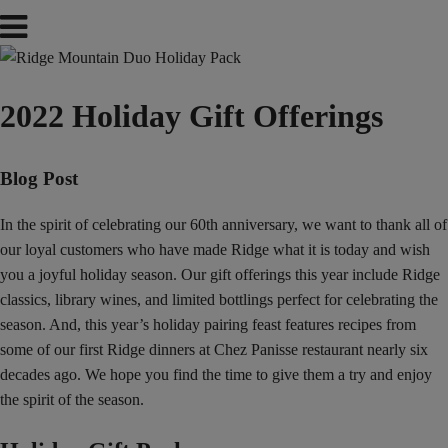
2022 Holiday Gift Offerings
Blog Post
In the spirit of celebrating our 60th anniversary, we want to thank all of
our loyal customers who have made Ridge what it is today and wish
you a joyful holiday season. Our gift offerings this year include Ridge
classics, library wines, and limited bottlings perfect for celebrating the
season. And, this year’s holiday pairing feast features recipes from
some of our first Ridge dinners at Chez Panisse restaurant nearly six
decades ago. We hope you find the time to give them a try and enjoy
the spirit of the season.