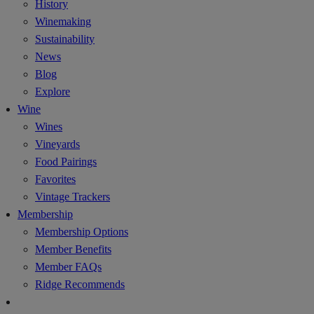
History
Winemaking
Sustainability
News
Blog
Explore
Wine
Wines
Vineyards
Food Pairings
Favorites
Vintage Trackers
Membership
Membership Options
Member Benefits
Member FAQs
Ridge Recommends