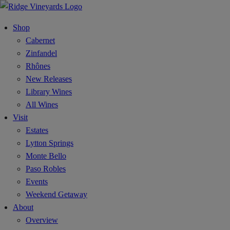
Shop
Cabernet
Zinfandel
Rhônes
New Releases
Library Wines
All Wines
Visit
Estates
Lytton Springs
Monte Bello
Paso Robles
Events
Weekend Getaway
About
Overview