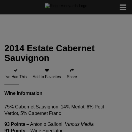
2014 Estate Cabernet
Sauvignon
I've Had This
Add to Favorites
Share
Wine Information
75% Cabernet Sauvignon, 14% Merlot, 6% Petit
Verdot, 5% Cabernet Franc
93 Points
– Antonio Galloni,
Vinous Media
91 Points
– Wine Spectator