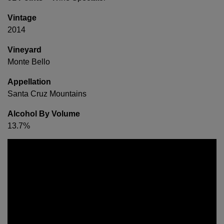
Vintage
2014
Vineyard
Monte Bello
Appellation
Santa Cruz Mountains
Alcohol By Volume
13.7%