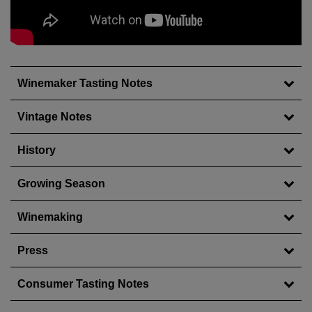
Wait!
In order to qualify for user related discounts, you
must log in before proceeding with checkout.
Click the button below to log in and receive these
benefits, or close the window to continue.
Winemaker Tasting Notes
Log In
Vintage Notes
History
Growing Season
Winemaking
Press
Consumer Tasting Notes