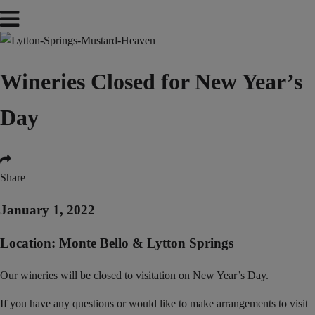
Wineries Closed for New Year’s
Day
Share
January 1, 2022
Location: Monte Bello & Lytton Springs
Our wineries will be closed to visitation on New Year’s Day.
If you have any questions or would like to make arrangements to visit