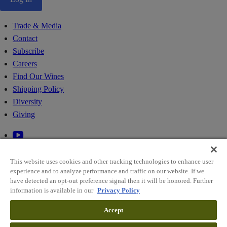
Trade & Media
Contact
Subscribe
Careers
Find Our Wines
Shipping Policy
Diversity
Giving
This website uses cookies and other tracking technologies to enhance user
experience and to analyze performance and traffic on our website. If we
have detected an opt-out preference signal then it will be honored. Further
information is available in our
Privacy Policy
© 2026 RIDGE VINEYARDS
Accept