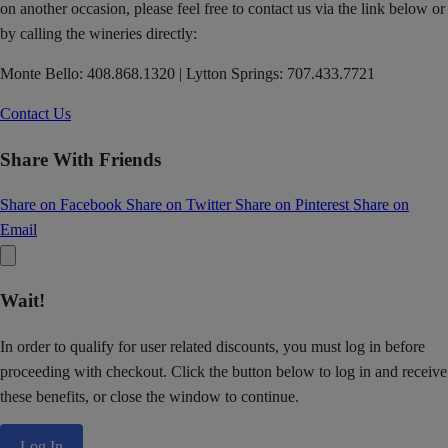
on another occasion, please feel free to contact us via the link below or
by calling the wineries directly:
Monte Bello: 408.868.1320 | Lytton Springs: 707.433.7721
Contact Us
Share With Friends
Share on Facebook
Share on Twitter
Share on Pinterest
Share on
Email
Wait!
In order to qualify for user related discounts, you must log in before
proceeding with checkout. Click the button below to log in and receive
these benefits, or close the window to continue.
Log In