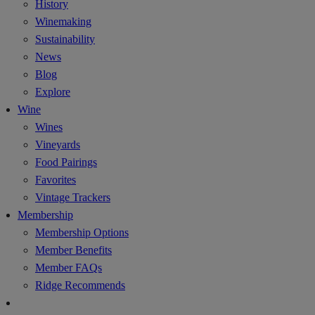
History
Winemaking
Sustainability
News
Blog
Explore
Wine
Wines
Vineyards
Food Pairings
Favorites
Vintage Trackers
Membership
Membership Options
Member Benefits
Member FAQs
Ridge Recommends