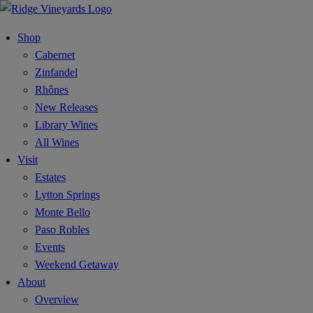
Shop
Cabernet
Zinfandel
Rhônes
New Releases
Library Wines
All Wines
Visit
Estates
Lytton Springs
Monte Bello
Paso Robles
Events
Weekend Getaway
About
Overview