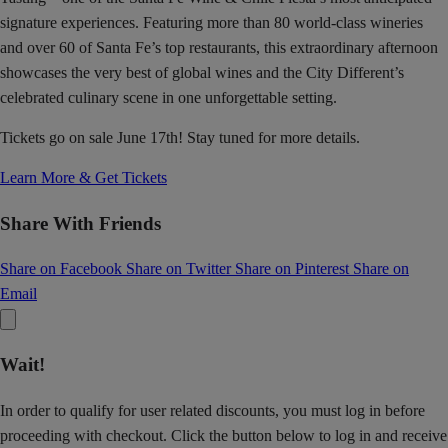
signature experiences. Featuring more than 80 world-class wineries
and over 60 of Santa Fe’s top restaurants, this extraordinary afternoon
showcases the very best of global wines and the City Different’s
celebrated culinary scene in one unforgettable setting.
Tickets go on sale June 17th! Stay tuned for more details.
Learn More & Get Tickets
Share With Friends
Share on Facebook
Share on Twitter
Share on Pinterest
Share on
Email
Wait!
In order to qualify for user related discounts, you must log in before
proceeding with checkout. Click the button below to log in and receive