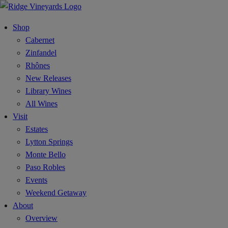
Shop
Cabernet
Zinfandel
Rhônes
New Releases
Library Wines
All Wines
Visit
Estates
Lytton Springs
Monte Bello
Paso Robles
Events
Weekend Getaway
About
Overview