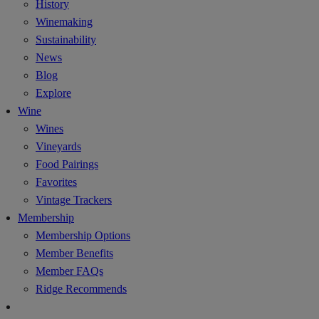
History
Winemaking
Sustainability
News
Blog
Explore
Wine
Wines
Vineyards
Food Pairings
Favorites
Vintage Trackers
Membership
Membership Options
Member Benefits
Member FAQs
Ridge Recommends