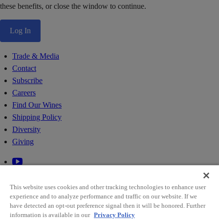
these benefits, or close the window to continue.
Log In
Trade & Media
Contact
Subscribe
Careers
Find Our Wines
Shipping Policy
Diversity
Giving
This website uses cookies and other tracking technologies to enhance user
experience and to analyze performance and traffic on our website. If we
have detected an opt-out preference signal then it will be honored. Further
information is available in our
Privacy Policy