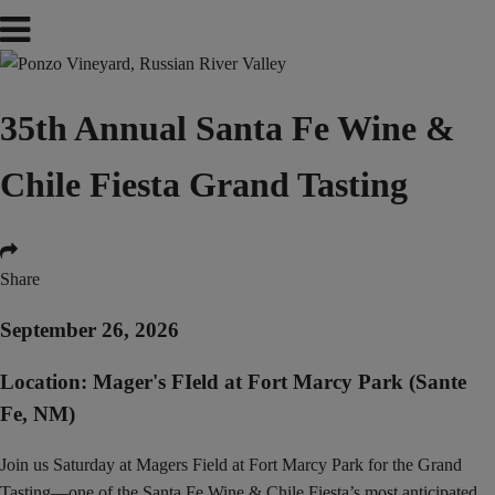
35th Annual Santa Fe Wine &
Chile Fiesta Grand Tasting
Share
September 26, 2026
Location: Mager's FIeld at Fort Marcy Park (Sante
Fe, NM)
Join us Saturday at Magers Field at Fort Marcy Park for the Grand
Tasting—one of the Santa Fe Wine & Chile Fiesta’s most anticipated