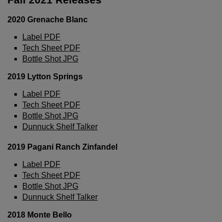
2020 Grenache Blanc
Label PDF
Tech Sheet PDF
Bottle Shot JPG
2019 Lytton Springs
Label PDF
Tech Sheet PDF
Bottle Shot JPG
Dunnuck Shelf Talker
2019 Pagani Ranch Zinfandel
Label PDF
Tech Sheet PDF
Wait!
Bottle Shot JPG
Dunnuck Shelf Talker
In order to qualify for user related discounts, you
2018 Monte Bello
must log in before proceeding with checkout.