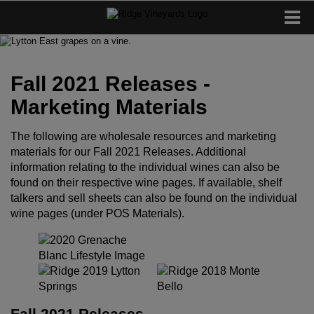
Fall 2021 Releases -
Marketing Materials
The following are wholesale resources and marketing
materials for our Fall 2021 Releases. Additional
information relating to the individual wines can also be
found on their respective wine pages. If available, shelf
talkers and sell sheets can also be found on the individual
wine pages (under POS Materials).
Fall 2021 Releases