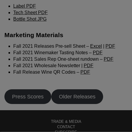
Click the button below to log in and receive these
Label PDF
benefits, or close the window to continue.
Tech Sheet PDF
Bottle Shot JPG
Log In
Marketing Materials
Fall 2021 Releases Pre-sell Sheet –
Excel
|
PDF
Fall 2021 Winemaker Tasting Notes –
PDF
Fall 2021 Sales Rep One-sheet rundown –
PDF
Fall 2021 Wholesale Newsletter |
PDF
Fall Release Wine QR Codes –
PDF
Press Scores
Older Releases
TRADE & MEDIA
CONTACT