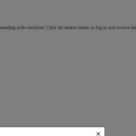
roceeding with checkout. Click the button below to log in and receive th