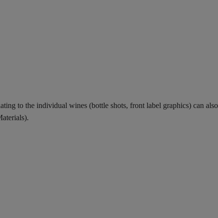
ing to the individual wines (bottle shots, front label graphics) can also
aterials).