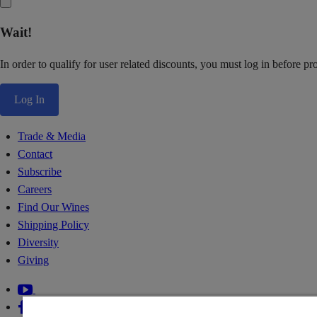
Wait!
In order to qualify for user related discounts, you must log in before p
Log In
Trade & Media
Contact
Subscribe
Careers
Find Our Wines
Shipping Policy
Diversity
Giving