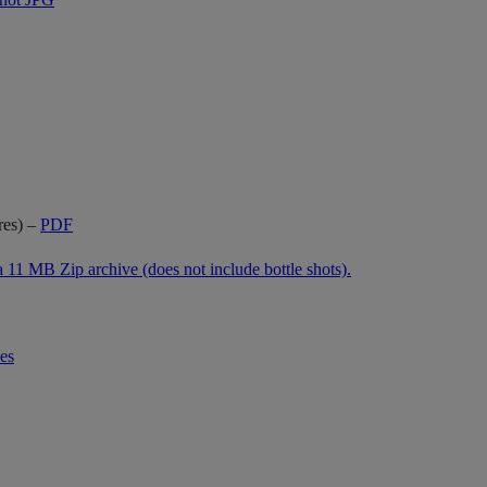
res) –
PDF
a 11 MB Zip archive
(does not include bottle shots).
es