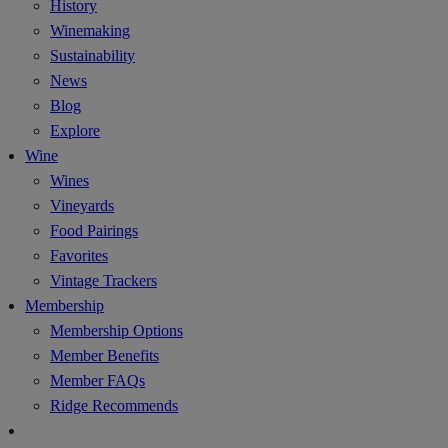
History
Winemaking
Sustainability
News
Blog
Explore
Wine
Wines
Vineyards
Food Pairings
Favorites
Vintage Trackers
Membership
Membership Options
Member Benefits
Member FAQs
Ridge Recommends