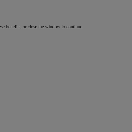
ese benefits, or close the window to continue.