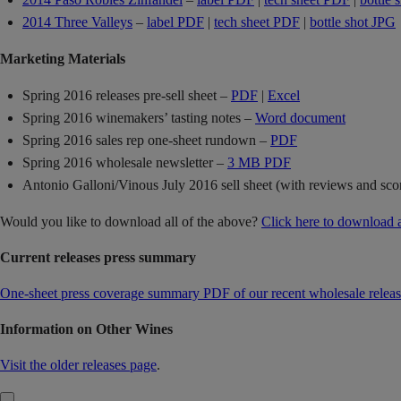
2014 Three Valleys
–
label PDF
|
tech sheet PDF
|
bottle shot JPG
Marketing Materials
Spring 2016 releases pre-sell sheet –
PDF
|
Excel
Spring 2016 winemakers’ tasting notes –
Word document
Spring 2016 sales rep one-sheet rundown –
PDF
Spring 2016 wholesale newsletter –
3 MB PDF
Antonio Galloni/Vinous July 2016 sell sheet (with reviews and sco
Would you like to download all of the above?
Click here to download 
Current releases press summary
One-sheet press coverage summary PDF of our recent wholesale releas
Information on Other Wines
Visit the older releases page
.