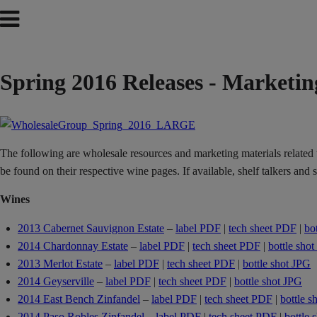
Spring 2016 Releases - Marketin
The following are wholesale resources and marketing materials related to
be found on their respective wine pages. If available, shelf talkers and
Wines
2013 Cabernet Sauvignon Estate
–
label PDF
|
tech sheet PDF
|
bo
2014 Chardonnay Estate
–
label PDF
|
tech sheet PDF
|
bottle sho
2013 Merlot Estate
–
label PDF
|
tech sheet PDF
|
bottle shot JPG
2014 Geyserville
–
label PDF
|
tech sheet PDF
|
bottle shot JPG
2014 East Bench Zinfandel
–
label PDF
|
tech sheet PDF
|
bottle s
2014 Paso Robles Zinfandel
–
label PDF
|
tech sheet PDF
|
bottle 