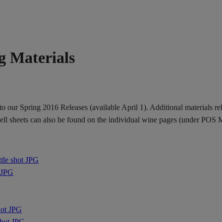
g Materials
 our Spring 2016 Releases (available April 1). Additional materials relat
 sell sheets can also be found on the individual wine pages (under POS M
ttle shot JPG
t JPG
hot JPG
shot JPG