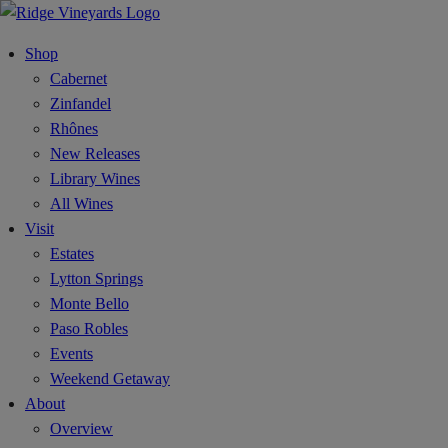
Shop
Cabernet
Zinfandel
Rhônes
New Releases
Library Wines
All Wines
Visit
Estates
Lytton Springs
Monte Bello
Paso Robles
Events
Weekend Getaway
About
Overview