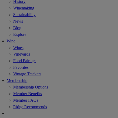
History
Winemaking
Sustainability
News
Blog
Explore
Wine
Wines
Vineyards
Food Pairings
Favorites
Vintage Trackers
Membership
Membership Options
Member Benefits
Member FAQs
Ridge Recommends