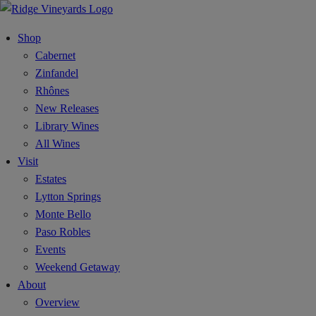
Shop
Cabernet
Zinfandel
Rhônes
New Releases
Library Wines
All Wines
Visit
Estates
Lytton Springs
Monte Bello
Paso Robles
Events
Weekend Getaway
About
Overview