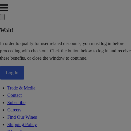
Wait!
In order to qualify for user related discounts, you must log in before
proceeding with checkout. Click the button below to log in and receive
these benefits, or close the window to continue.
Log In
Trade & Media
Contact
Subscribe
Careers
Find Our Wines
Shipping Policy