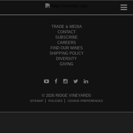
TRADE & MEDIA
CONTACT
SUBSCRIBE
CAREERS
FIND OUR WINES
SHIPPING POLICY
DIVERSITY
GIVING
© 2026 RIDGE VINEYARDS
SITEMAP
POLICIES
COOKIE PREFERENCES