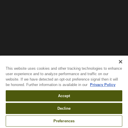
Wait!
In order to qualify for user related discounts, you
must log in before proceeding with checkout.
Click the button below to log in and receive these
benefits, or close the window to continue.
Log In
This website uses cookies and other tracking technologies to enhance
user experience and to analyze performance and traffic on our
website. If we have detected an opt-out preference signal then it will
be honored. Further information is available in our
Privacy Policy
Accept
Decline
Preferences