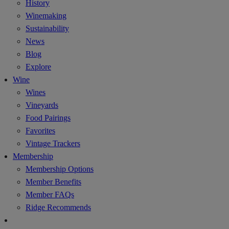
History
Winemaking
Sustainability
News
Blog
Explore
Wine
Wines
Vineyards
Food Pairings
Favorites
Vintage Trackers
Membership
Membership Options
Member Benefits
Member FAQs
Ridge Recommends