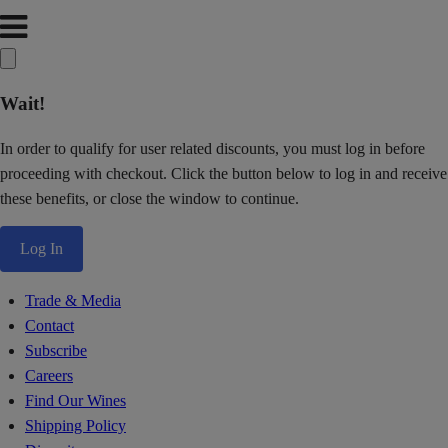
Wait!
In order to qualify for user related discounts, you must log in before
proceeding with checkout. Click the button below to log in and receive
these benefits, or close the window to continue.
Log In
Trade & Media
Contact
Subscribe
Careers
Find Our Wines
Shipping Policy