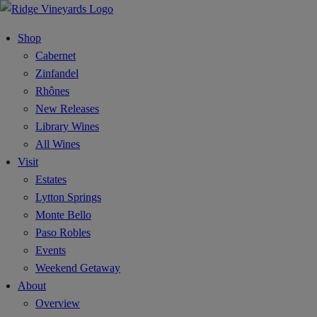
Shop
Cabernet
Zinfandel
Rhônes
New Releases
Library Wines
All Wines
Visit
Estates
Lytton Springs
Monte Bello
Paso Robles
Events
Weekend Getaway
About
Overview