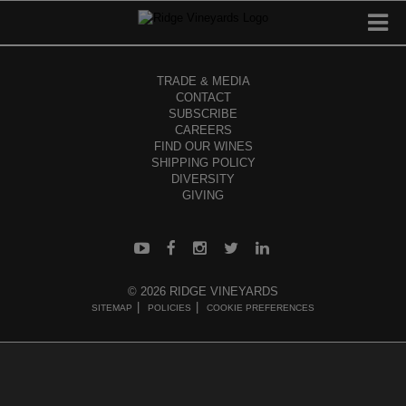
TRADE & MEDIA
CONTACT
SUBSCRIBE
CAREERS
FIND OUR WINES
SHIPPING POLICY
DIVERSITY
GIVING
© 2026 RIDGE VINEYARDS
SITEMAP
POLICIES
COOKIE PREFERENCES