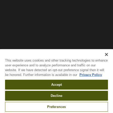
Wait!
In order to qualify for user related discounts, you
must log in before proceeding with checkout.
Click the button below to log in and receive these
benefits, or close the window to continue.
Log In
This website uses cookies and other tracking technologies to enhance
user experience and to analyze performance and traffic on our
website. If we have detected an opt-out preference signal then it will
be honored. Further information is available in our
Privacy Policy
Accept
Decline
Preferences