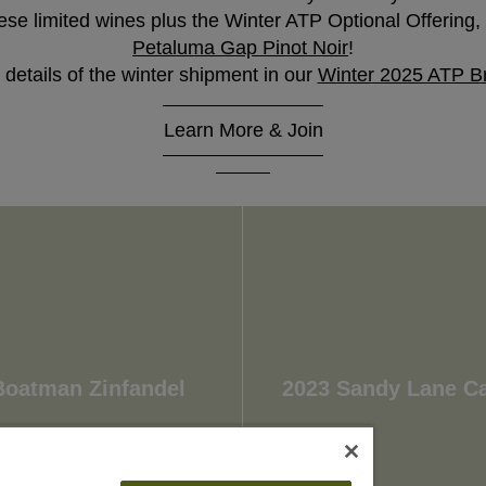
se limited wines plus the Winter ATP Optional Offering, o
Petaluma Gap Pinot Noir
!
 details of the winter shipment in our
Winter 2025 ATP B
Learn More & Join
Wait!
In order to qualify for user related discounts, you must
log in before proceeding with checkout. Click the
button below to log in and receive these benefits, or
close the window to continue.
Log In
Boatman Zinfandel
2023 Sandy Lane C