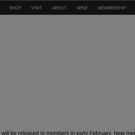
SHOP
VISIT
ABOUT
WINE
MEMBERSHIP
er Releases 2025 –
will be released to members in early February. New me