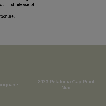
ur first release of
rochure
.
2023 Petaluma Gap Pinot
arignane
Noir