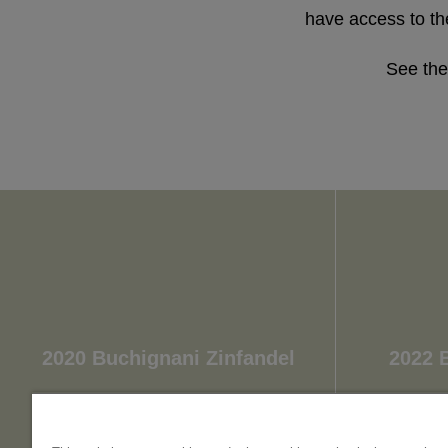
have access to the
See the
2020 Buchignani Zinfandel
2022 