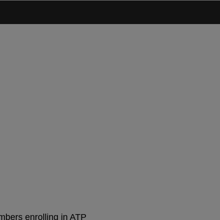
 Join Now
mbers enrolling in ATP