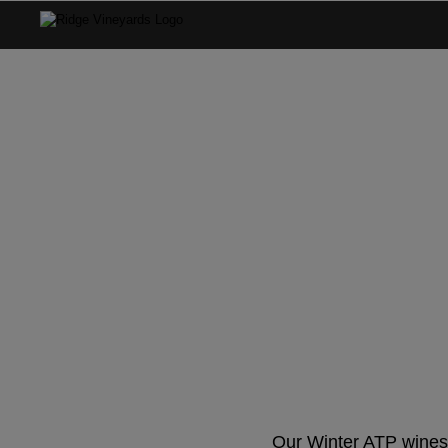
ATP Wint
Our Winter ATP wines 