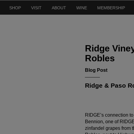
SHOP
VISIT
ABOUT
WINE
MEMBERSHIP
Ridge Viney
Robles
Blog Post
Ridge & Paso Ro
RIDGE’s connection to
Bennion, one of RIDGE’
zinfandel grapes from t