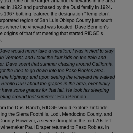
 101. One of the larger zinfandel vineyards in the area
anted in 1922 and purchased by the Dusi family in 1924.
s 1967 bottling featured the designation “Templeton”.
orporated region of San Luis Obispo County just south
bles where the vineyard was located. Dave Bennion’s
e origins of that first meeting that started RIDGE’s
.
Dave would never take a vacation, I was invited to stay
in Vermont, and I took the four kids on the train and
er. Dave spent that summer chasing around California
got the idea to go down into the Paso Robles area.
 the highway, and upon seeing the vineyard he walked
to Benito Dusi about the grapes in the area, eventually
s have some grapes for that fall. He took his sleeping
aveling around that summer.
” Fran Bennion
 from the Dusi Ranch, RIDGE would explore zinfandel
ding the Sierra Foothills, Lodi, Mendocino County, and
County. However, a severe drought in the mid-70s left
so winemaker Paul Draper returned to Paso Robles. In