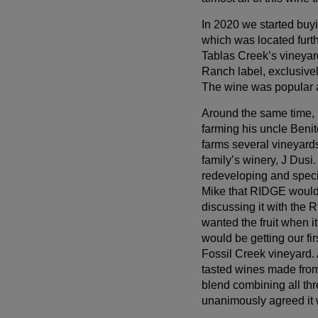
In 2020 we started buy
which was located furth
Tablas Creek’s vineyar
Ranch label, exclusivel
The wine was popular a
Around the same time,
farming his uncle Benit
farms several vineyard
family’s winery, J Dus
redeveloping and speci
Mike that RIDGE would 
discussing it with the 
wanted the fruit when i
would be getting our fi
Fossil Creek vineyard.
tasted wines made from
blend combining all thr
unanimously agreed it 