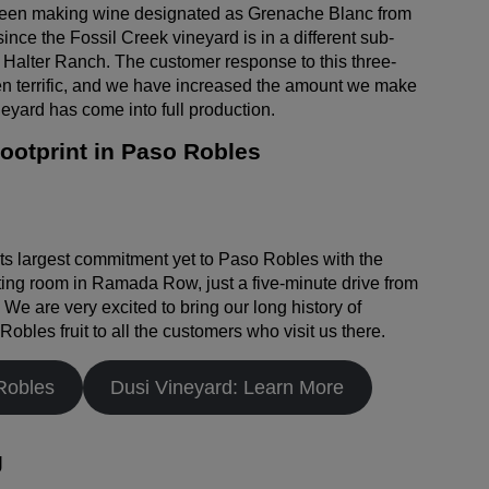
een making wine designated as Grenache Blanc from
nce the Fossil Creek vineyard is in a different sub-
Halter Ranch. The customer response to this three-
n terrific, and we have increased the amount we make
eyard has come into full production.
otprint in Paso Robles
s largest commitment yet to Paso Robles with the
ting room in Ramada Row, just a five-minute drive from
We are very excited to bring our long history of
bles fruit to all the customers who visit us there.
Robles
Dusi Vineyard: Learn More
g