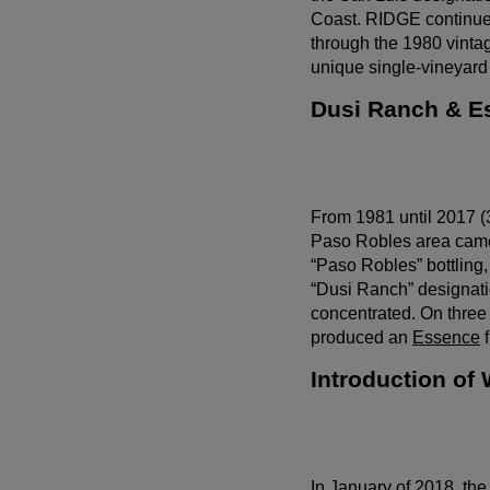
Coast. RIDGE continued
through the 1980 vintag
unique single-vineyard
Dusi Ranch & E
From 1981 until 2017 (
Paso Robles area came 
“Paso Robles” bottling,
“Dusi Ranch” designatio
concentrated. On three
produced an
Essence
f
Introduction of
Wait!
In order to qualify for user related discounts, you must
In January of 2018, t