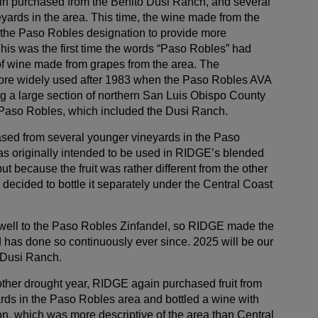
in purchased from the Benito Dusi Ranch, and several
yards in the area. This time, the wine made from the
the Paso Robles designation to provide more
 This was the first time the words “Paso Robles” had
of wine made from grapes from the area. The
re widely used after 1983 when the Paso Robles AVA
g a large section of northern San Luis Obispo County
f Paso Robles, which included the Dusi Ranch.
sed from several younger vineyards in the Paso
s originally intended to be used in RIDGE’s blended
ut because the fruit was rather different from the other
decided to bottle it separately under the Central Coast
ell to the Paso Robles Zinfandel, so RIDGE made the
 has done so continuously ever since. 2025 will be our
e Dusi Ranch.
her drought year, RIDGE again purchased fruit from
rds in the Paso Robles area and bottled a wine with
on, which was more descriptive of the area than Central