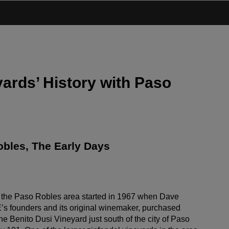
ards’ History with Paso
bles, The Early Days
 the Paso Robles area started in 1967 when Dave
s founders and its original winemaker, purchased
he Benito Dusi Vineyard just south of the city of Paso