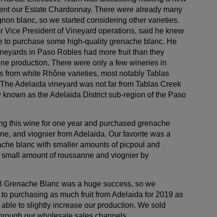
ent our Estate Chardonnay. There were already many
on blanc, so we started considering other varieties.
r Vice President of Vineyard operations, said he knew
 to purchase some high-quality grenache blanc. He
ineyards in Paso Robles had more fruit than they
ine production. There were only a few wineries in
s from white Rhône varieties, most notably Tablas
The Adelaida vineyard was not far from Tablas Creek
w known as the Adelaida District sub-region of the Paso
ng this wine for one year and purchased grenache
ne, and viognier from Adelaida. Our favorite was a
nache blanc with smaller amounts of picpoul and
 small amount of roussanne and viognier by
18 Grenache Blanc was a huge success, so we
to purchasing as much fruit from Adelaida for 2019 as
ble to slightly increase our production. We sold
 through our wholesale sales channels.