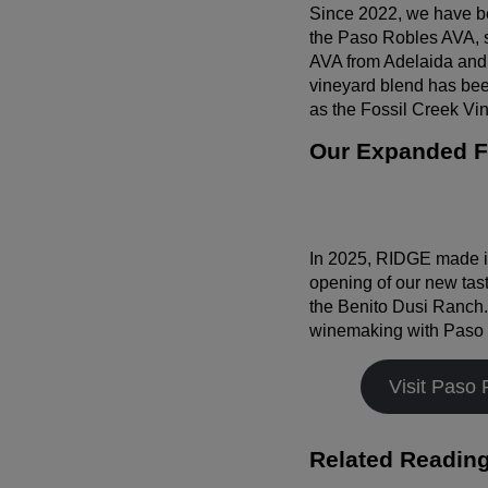
Since 2022, we have b
the Paso Robles AVA, si
AVA from Adelaida and 
vineyard blend has bee
as the Fossil Creek Vin
Our Expanded Fo
In 2025, RIDGE made it
opening of our new tas
the Benito Dusi Ranch. 
winemaking with Paso Ro
Visit Paso 
Related Readin