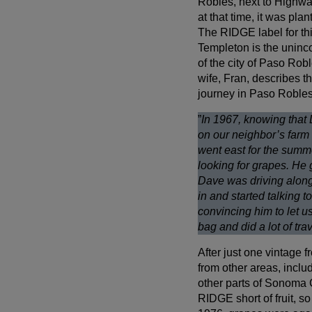
Robles, next to Highway
at that time, it was pl
The RIDGE label for thi
Templeton is the uninc
of the city of Paso Ro
wife, Fran, describes th
journey in Paso Robles
”
In 1967, knowing that 
on our neighbor’s farm 
went east for the summ
looking for grapes. He 
Dave was driving along
in and started talking 
convincing him to let u
bag and did a lot of tr
After just one vintage
from other areas, inclu
other parts of Sonoma 
RIDGE short of fruit, 