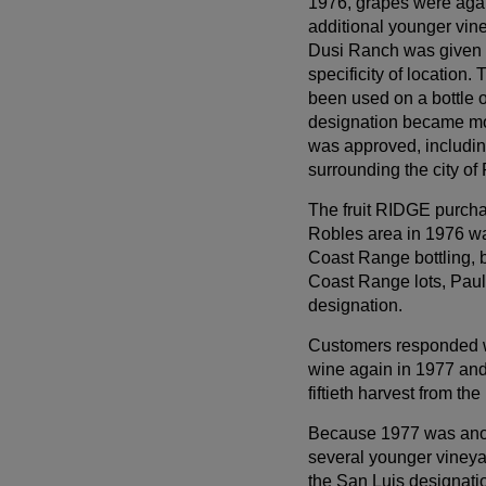
1976, grapes were aga
additional younger vine
Dusi Ranch was given 
specificity of location.
been used on a bottle 
designation became mo
was approved, includin
surrounding the city o
The fruit RIDGE purcha
Robles area in 1976 wa
Coast Range bottling, b
Coast Range lots, Paul 
designation.
Customers responded w
wine again in 1977 and
fiftieth harvest from th
Because 1977 was anot
several younger vineya
the San Luis designati