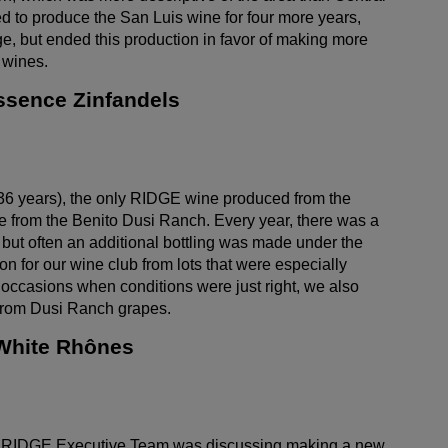
 to produce the San Luis wine for four more years,
e, but ended this production in favor of making more
 wines.
ssence Zinfandels
36 years), the only RIDGE wine produced from the
from the Benito Dusi Ranch. Every year, there was a
 but often an additional bottling was made under the
n for our wine club from lots that were especially
 occasions when conditions were just right, we also
rom Dusi Ranch grapes.
 White Rhônes
he RIDGE Executive Team was discussing making a new