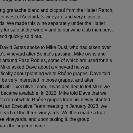
ing grenache blanc and picpoul from the Halter Ranch,
er west of Adelaida’s vineyard and very close to
ds. We made this wine separately under the Halter
y for sale at the winery and to our wine club members.
nd quickly sold out.
 David Gates spoke to Mike Dusi, who had taken over
o’s vineyard after Benito’s passing. Mike owns and
s around Paso Robles, some of which are used for his
i. Mike asked Dave about a vineyard he was
fically about planting white Rhône grapes. Dave told
be very interested in those grapes, and after
RIDGE Executive Team, it was decided to tell Mike we
t became available. In 2022, Mike told Dave that we
rst crop of white Rhône grapes from his newly planted
 At an Executive Team meeting in January 2023, we
 each of the three vineyards. We then made a trial
ee vineyards, and upon tasting it, the group
was the superior wine.