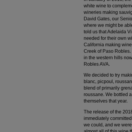
log in before proceeding with checkout. Click the
white wine to complem
button below to log in and receive these benefits, or
wineries making sauvign
close the window to continue.
David Gates, our Senio
where we might be able
Log In
told us that Adelaida V
needed for their own w
California making wine
Creek of Paso Robles. 
in the western hills no
Robles AVA.
We decided to try maki
blanc, picpoul, roussan
blend of primarily gre
roussane. We bottled a
themselves that year.
The release of the 20
immediately committed 
we could, and we were a
almost all of this wine