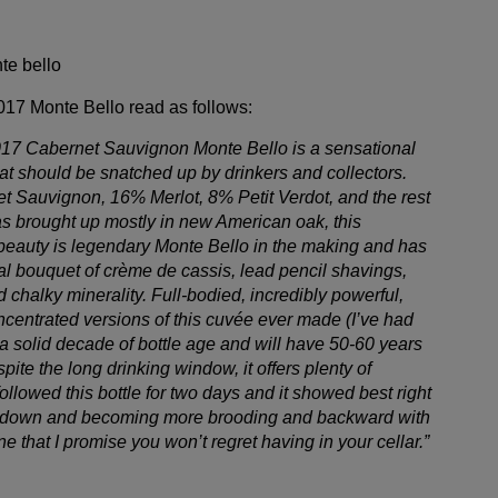
2017 Monte Bello read as follows:
2017 Cabernet Sauvignon Monte Bello is a sensational
that should be snatched up by drinkers and collectors.
Sauvignon, 16% Merlot, 8% Petit Verdot, and the rest
s brought up mostly in new American oak, this
beauty is legendary Monte Bello in the making and has
al bouquet of crème de cassis, lead pencil shavings,
d chalky minerality. Full-bodied, incredibly powerful,
ncentrated versions of this cuvée ever made (I’ve had
 a solid decade of bottle age and will have 50-60 years
spite the long drinking window, it offers plenty of
ollowed this bottle for two days and it showed best right
ng down and becoming more brooding and backward with
ine that I promise you won’t regret having in your cellar.”