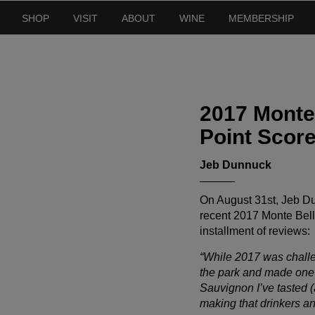
SHOP
VISIT
ABOUT
WINE
MEMBERSHIP
2017 Monte
Point Scor
Jeb Dunnuck
On August 31st, Jeb Du
recent 2017 Monte Bello
installment of reviews:
“While 2017 was challe
the park and made one o
Sauvignon I’ve tasted (
making that drinkers and