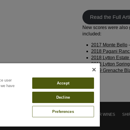
Read the Full Arti
New scores were also g
included:
2017 Monte Bello
–
2018 Pagani Ranc
2018 Lytton Estate 
2018 Lytton Spring
2019 Grenache Bl
ce user
Accept
f we have
Decline
Preferences
CONTACT
SUBSCRIBE
CAREERS
FIND OUR WINES
SHI
GIVING