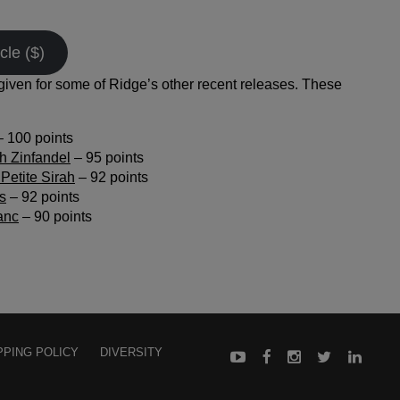
cle ($)
iven for some of Ridge’s other recent releases. These
 100 points
h Zinfandel
– 95 points
Petite Sirah
– 92 points
s
– 92 points
anc
– 90 points
PPING POLICY
DIVERSITY