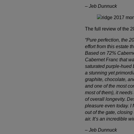
– Jeb Dunnuck
The full review of the 
“Pure perfection, the 
effort from this estate 
Based on 72% Cabernet 
Cabernet Franc that wa
saturated purple-hued 
a stunning yet primordi
Wait!
graphite, chocolate, an
and one of the most co
In order to qualify for user related discounts, you must
most of them), it needs
log in before proceeding with checkout. Click the
of overall longevity. De
button below to log in and receive these benefits, or
pleasure even today. I f
close the window to continue.
out of the gate, closi
air. It’s an incredible w
Log In
– Jeb Dunnuck