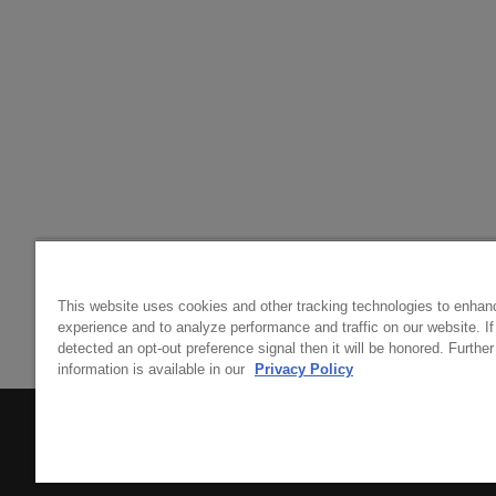
This website uses cookies and other tracking technologies to enhan
experience and to analyze performance and traffic on our website. I
detected an opt-out preference signal then it will be honored. Further
information is available in our
Privacy Policy
© 2026 RIDGE VINEYARDS
TRADE & MEDIA
SITEMAP
POLICIES
COOKIE PREFERENCES