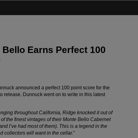
 Bello Earns Perfect 100
e
nnuck announced a perfect 100 point score for the
 release. Dunnuck went on to write in this latest
nging throughout California, Ridge knocked it out of
f the finest vintages of their Monte Bello Cabernet
and I’ve had most of them). This is a legend in the
 collectors will want in the cellar.”