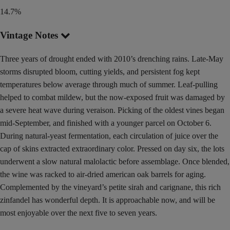
14.7%
Vintage Notes
Three years of drought ended with 2010’s drenching rains. Late-May
storms disrupted bloom, cutting yields, and persistent fog kept
temperatures below average through much of summer. Leaf-pulling
helped to combat mildew, but the now-exposed fruit was damaged by
a severe heat wave during veraison. Picking of the oldest vines began
mid-September, and finished with a younger parcel on October 6.
During natural-yeast fermentation, each circulation of juice over the
cap of skins extracted extraordinary color. Pressed on day six, the lots
underwent a slow natural malolactic before assemblage. Once blended,
the wine was racked to air-dried american oak barrels for aging.
Complemented by the vineyard’s petite sirah and carignane, this rich
zinfandel has wonderful depth. It is approachable now, and will be
most enjoyable over the next five to seven years.