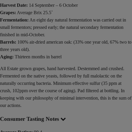
Harvest Date:
14 September – 6 October
Grapes:
Average Brix 25.5˚
Fermentation:
An eight day natural fermentation was carried out in
small fermentors; pressed early; the natural secondary fermentation
finished in mid-October.
Barrels:
100% air-dried american oak: (33% one year old, 67% two to
three years old).
Aging:
Thirteen months in barrel
All Estate grown grapes, hand harvested. Destemmed and crushed.
Fermented on the native yeasts, followed by full malolactic on the
naturally occurring bacteria. Minimum effective sulfur (35 ppm at
crush, 102ppm over the course of aging). Pad filtered at bottling. In
keeping with our philosophy of minimal intervention, this is the sum of
our actions.
Consumer Tasting Notes