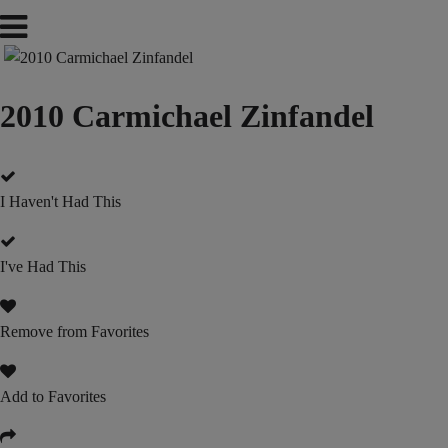
2010 Carmichael Zinfandel
I Haven't Had This
I've Had This
Remove from Favorites
Add to Favorites