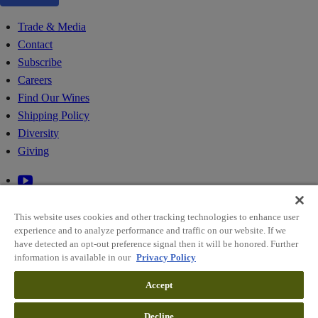
Trade & Media
Contact
Subscribe
Careers
Find Our Wines
Shipping Policy
Diversity
Giving
This website uses cookies and other tracking technologies to enhance user
experience and to analyze performance and traffic on our website. If we
have detected an opt-out preference signal then it will be honored. Further
information is available in our
Privacy Policy
© 2026 RIDGE VINEYARDS
Accept
Sitemap
Decline