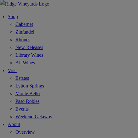
Shop
Cabernet
Zinfandel
Rhônes
New Releases
Library Wines
All Wines
Visit
Estates
Lytton Springs
Monte Bello
Paso Robles
Events
Weekend Getaway
About
Overview