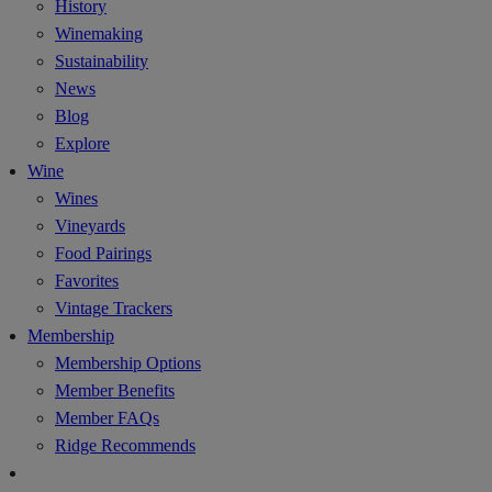
History
Winemaking
Sustainability
News
Blog
Explore
Wine
Wines
Vineyards
Food Pairings
Favorites
Vintage Trackers
Membership
Membership Options
Member Benefits
Member FAQs
Ridge Recommends