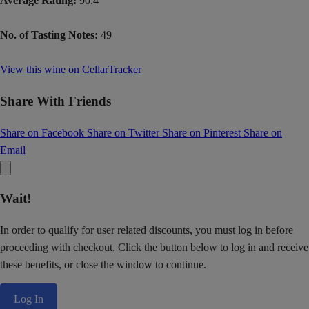
Average Rating:
90.4
No. of Tasting Notes:
49
View this wine on CellarTracker
Share With Friends
Share on Facebook
Share on Twitter
Share on Pinterest
Share on
Email
Wait!
In order to qualify for user related discounts, you must log in before
proceeding with checkout. Click the button below to log in and receive
these benefits, or close the window to continue.
Log In