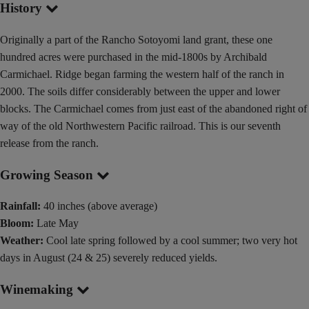
History
Originally a part of the Rancho Sotoyomi land grant, these one
hundred acres were purchased in the mid-1800s by Archibald
Carmichael. Ridge began farming the western half of the ranch in
2000. The soils differ considerably between the upper and lower
blocks. The Carmichael comes from just east of the abandoned right of
way of the old Northwestern Pacific railroad. This is our seventh
release from the ranch.
Growing Season
Rainfall:
40 inches (above average)
Bloom:
Late May
Weather:
Cool late spring followed by a cool summer; two very hot
days in August (24 & 25) severely reduced yields.
Winemaking