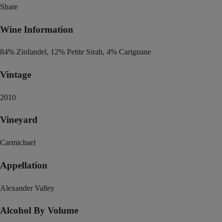
Share
Wine Information
84% Zinfandel, 12% Petite Sirah, 4% Carignane
Vintage
2010
Vineyard
Carmichael
Appellation
Alexander Valley
Alcohol By Volume