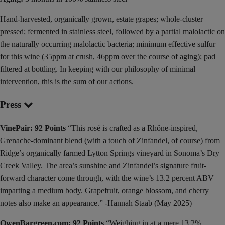
Hand-harvested, organically grown, estate grapes; whole-cluster
pressed; fermented in stainless steel, followed by a partial malolactic on
the naturally occurring malolactic bacteria; minimum effective sulfur
for this wine (35ppm at crush, 46ppm over the course of aging); pad
filtered at bottling. In keeping with our philosophy of minimal
intervention, this is the sum of our actions.
Press
VinePair: 92 Points
“This rosé is crafted as a Rhône-inspired,
Grenache-dominant blend (with a touch of Zinfandel, of course) from
Ridge’s organically farmed Lytton Springs vineyard in Sonoma’s Dry
Creek Valley. The area’s sunshine and Zinfandel’s signature fruit-
forward character come through, with the wine’s 13.2 percent ABV
imparting a medium body. Grapefruit, orange blossom, and cherry
notes also make an appearance.” -Hannah Staab (May 2025)
OwenBargreen.com: 92 Points
“Weighing in at a mere 13.2%