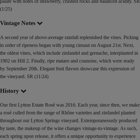
palate with notes of strawberry, crushed rocks and balanced acidity. SR
(1/25)
Vintage Notes
A second year of above-average rainfall replenished the vines. Picking
in order of ripeness began with young cinsaut on August 21st. Next,
the oldest vines, which include zinfandel and grenache, interplanted in
1902 on Hill 2. Finally, ripe mataro and counoise, which were ready
by September 20th. Elegant fruit flavors showcase this expression of
the vineyard. SR (11/24)
History
Our first Lytton Estate Rosé was 2016. Each year, since then, we make
a rosé culled from the range of Rhône varieties and zinfandel planted
throughout our Lytton Springs vineyard. Extemporaneously produced
by taste, the makeup of the wine changes vintage-to-vintage. As such,
each spring upon release, it offers a unique opportunity to experience