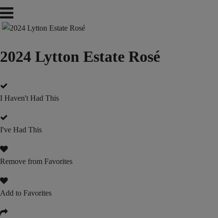
2024 Lytton Estate Rosé
I Haven't Had This
I've Had This
Remove from Favorites
Add to Favorites