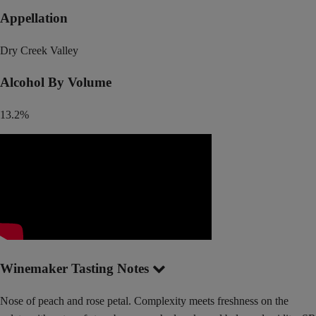
Appellation
Dry Creek Valley
Alcohol By Volume
13.2%
Winemaker Tasting Notes
Nose of peach and rose petal. Complexity meets freshness on the