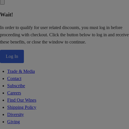
Wait!
In order to qualify for user related discounts, you must log in before
proceeding with checkout. Click the button below to log in and receive
these benefits, or close the window to continue.
Log In
Trade & Media
Contact
Subscribe
Careers
Find Our Wines
Shipping Policy
Diversity
Giving