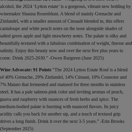
alcohol, the 2024 ‘Lytton estate’ is a gorgeous, vibrant new bottling by
winemaker Shauna Rosenblum. A blend of mainly Grenache and
Zinfandel, with a smaller amount of Cinsault blended in, this offers
cantaloupe and white peach notes on the nose alongside shades of
salted green apple and light strawberry notes. The palate is silky and
beautifully-textured with a fabulous combination of weight, finesse and
salinity. Enjoy this beauty now and over the next five plus years to
come. Drink 2025-2030.” -Owen Bargreen (June 2025)
Wine Advocate: 91 Points
“The 2024 Lytton Estate Rosé is a blend
of 40% Grenache, 29% Zinfandel, 14% Cinsaut, 10% Counoise and
7% Mataro that fermented and matured for three months in stainless
steel. It has a pale salmon-pink color and inviting aromas of peach,
guava and raspberry with nuances of fresh herbs and spice. The
medium-bodied palate is bursting with nuanced flavors. Its juicy
acidity calls you back for another sip, and a touch of textural grip
drives a long finish. Drink it over the next 3-5 years.” -Erin Brooks
(September 2025)