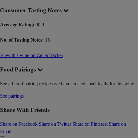
Consumer Tasting Notes
Average Rating:
90.9
No. of Tasting Notes:
15
View this wine on CellarTracker
Food Pairings
See all food pairing recipes we have created specifically for this wine.
See pairings
Share With Friends
Share on Facebook
Share on Twitter
Share on Pinterest
Share on
Email