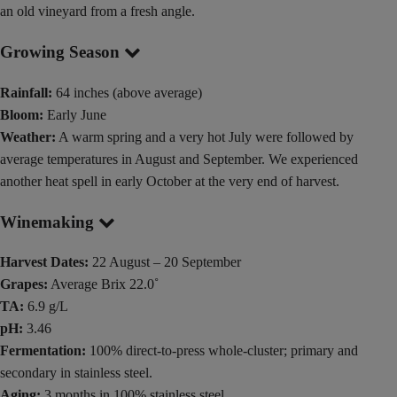
an old vineyard from a fresh angle.
Growing Season
Rainfall:
64 inches (above average)
Bloom:
Early June
Weather:
A warm spring and a very hot July were followed by
average temperatures in August and September. We experienced
another heat spell in early October at the very end of harvest.
Winemaking
Harvest Dates:
22 August – 20 September
Grapes:
Average Brix 22.0˚
TA:
6.9 g/L
pH:
3.46
Fermentation:
100% direct-to-press whole-cluster; primary and
secondary in stainless steel.
Aging:
3 months in 100% stainless steel