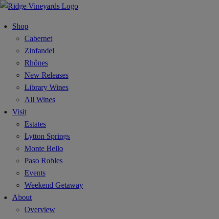
Shop
Cabernet
Zinfandel
Rhônes
New Releases
Library Wines
All Wines
Visit
Estates
Lytton Springs
Monte Bello
Paso Robles
Events
Weekend Getaway
About
Overview