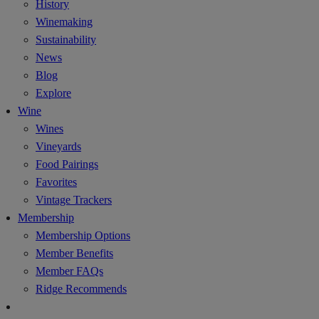
History
Winemaking
Sustainability
News
Blog
Explore
Wine
Wines
Vineyards
Food Pairings
Favorites
Vintage Trackers
Membership
Membership Options
Member Benefits
Member FAQs
Ridge Recommends