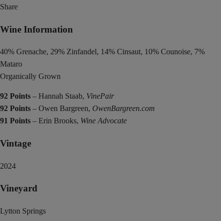
Share
Wine Information
40% Grenache, 29% Zinfandel, 14% Cinsaut, 10% Counoise, 7%
Mataro
Organically Grown
92 Points
– Hannah Staab,
VinePair
92 Points
– Owen Bargreen,
OwenBargreen.com
91 Points
– Erin Brooks,
Wine Advocate
Vintage
2024
Vineyard
Lytton Springs