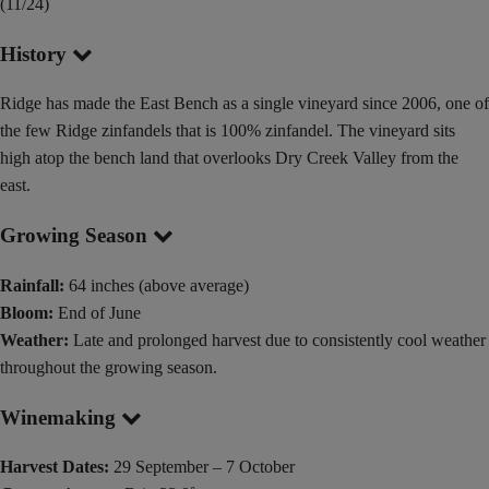
(11/24)
History
Ridge has made the East Bench as a single vineyard since 2006, one of
the few Ridge zinfandels that is 100% zinfandel. The vineyard sits
high atop the bench land that overlooks Dry Creek Valley from the
east.
Growing Season
Rainfall:
64 inches (above average)
Bloom:
End of June
Weather:
Late and prolonged harvest due to consistently cool weather
throughout the growing season.
Winemaking
Harvest Dates:
29 September – 7 October