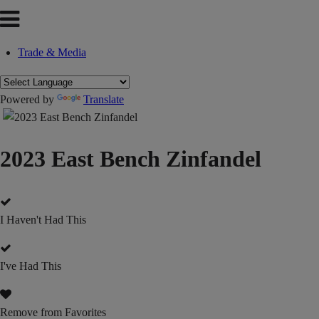
Trade & Media
Powered by
Translate
2023 East Bench Zinfandel
I Haven't Had This
I've Had This
Remove from Favorites