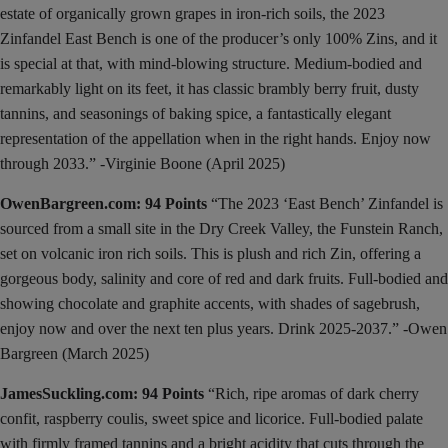
estate of organically grown grapes in iron-rich soils, the 2023
Zinfandel East Bench is one of the producer’s only 100% Zins, and it
is special at that, with mind-blowing structure. Medium-bodied and
remarkably light on its feet, it has classic brambly berry fruit, dusty
tannins, and seasonings of baking spice, a fantastically elegant
representation of the appellation when in the right hands. Enjoy now
through 2033.” -Virginie Boone (April 2025)
OwenBargreen.com: 94 Points
“The 2023 ‘East Bench’ Zinfandel is
sourced from a small site in the Dry Creek Valley, the Funstein Ranch,
set on volcanic iron rich soils. This is plush and rich Zin, offering a
gorgeous body, salinity and core of red and dark fruits. Full-bodied and
showing chocolate and graphite accents, with shades of sagebrush,
enjoy now and over the next ten plus years. Drink 2025-2037.” -Owen
Bargreen (March 2025)
JamesSuckling.com: 94 Points
“Rich, ripe aromas of dark cherry
confit, raspberry coulis, sweet spice and licorice. Full-bodied palate
with firmly framed tannins and a bright acidity that cuts through the