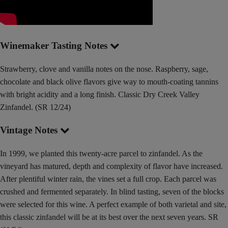
Winemaker Tasting Notes
Strawberry, clove and vanilla notes on the nose. Raspberry, sage,
chocolate and black olive flavors give way to mouth-coating tannins
with bright acidity and a long finish. Classic Dry Creek Valley
Zinfandel. (SR 12/24)
Vintage Notes
In 1999, we planted this twenty-acre parcel to zinfandel. As the
vineyard has matured, depth and complexity of flavor have increased.
After plentiful winter rain, the vines set a full crop. Each parcel was
crushed and fermented separately. In blind tasting, seven of the blocks
were selected for this wine. A perfect example of both varietal and site,
this classic zinfandel will be at its best over the next seven years. SR