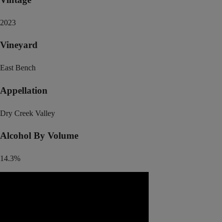
2023
Vineyard
East Bench
Appellation
Dry Creek Valley
Alcohol By Volume
14.3%