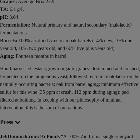
Grapes:
Average Brix 23.9˚
TA:
6.1 g/L
pH:
3.64
Fermentation:
Natural primary and natural secondary (malolactic)
fermentations.
Barrels:
100% air-dried American oak barrels (14% new, 10% one
year old, 10% two years old, and 66% five-plus years old).
Aging:
Fourteen months in barrel
Hand-harvested; estate-grown organic grapes; destemmed and crushed;
fermented on the indigenous yeast, followed by a full malolactic on the
naturally occurring bacteria; oak from barrel aging; minimum effective
sulfur for this wine (35 ppm at crush, 112 ppm during aging); pad
filtered at bottling. In keeping with our philosophy of minimal
intervention, this is the sum of our actions.
Press
JebDunnuck.com: 95 Points
“A 100% Zin from a single-vineyard