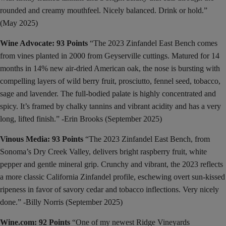
rounded and creamy mouthfeel. Nicely balanced. Drink or hold.”
(May 2025)
Wine Advocate: 93 Points
“The 2023 Zinfandel East Bench comes
from vines planted in 2000 from Geyserville cuttings. Matured for 14
months in 14% new air-dried American oak, the nose is bursting with
compelling layers of wild berry fruit, prosciutto, fennel seed, tobacco,
sage and lavender. The full-bodied palate is highly concentrated and
spicy. It’s framed by chalky tannins and vibrant acidity and has a very
long, lifted finish.” -Erin Brooks (September 2025)
Vinous Media: 93 Points
“The 2023 Zinfandel East Bench, from
Sonoma’s Dry Creek Valley, delivers bright raspberry fruit, white
pepper and gentle mineral grip. Crunchy and vibrant, the 2023 reflects
a more classic California Zinfandel profile, eschewing overt sun-kissed
ripeness in favor of savory cedar and tobacco inflections. Very nicely
done.” -Billy Norris (September 2025)
Wine.com: 92 Points
“One of my newest Ridge Vineyards