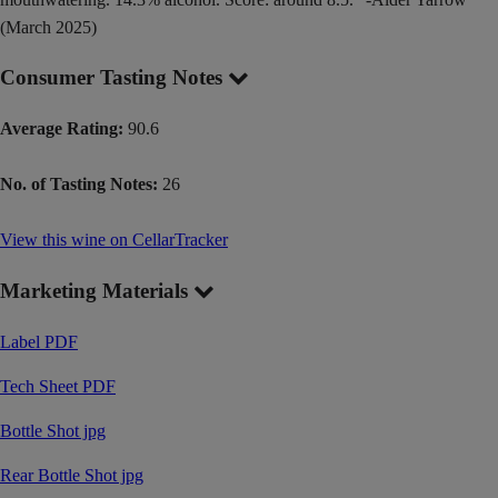
(March 2025)
Consumer Tasting Notes
Average Rating:
90.6
No. of Tasting Notes:
26
View this wine on CellarTracker
Marketing Materials
Label PDF
Tech Sheet PDF
Bottle Shot jpg
Rear Bottle Shot jpg