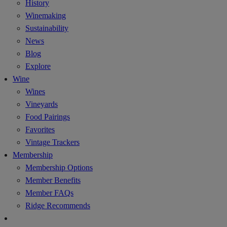
History
Winemaking
Sustainability
News
Blog
Explore
Wine
Wines
Vineyards
Food Pairings
Favorites
Vintage Trackers
Membership
Membership Options
Member Benefits
Member FAQs
Ridge Recommends