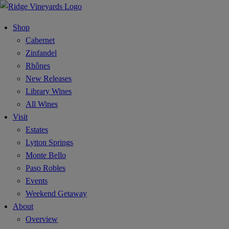
Shop
Cabernet
Zinfandel
Rhônes
New Releases
Library Wines
All Wines
Visit
Estates
Lytton Springs
Monte Bello
Paso Robles
Events
Weekend Getaway
About
Overview