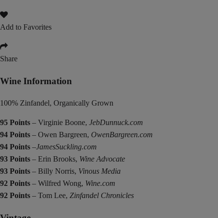
Add to Favorites
Share
Wine Information
100% Zinfandel, Organically Grown
95 Points
– Virginie Boone,
JebDunnuck.com
94 Points
– Owen Bargreen,
OwenBargreen.com
94 Points
–
JamesSuckling.com
93 Points
– Erin Brooks,
Wine Advocate
93 Points
– Billy Norris,
Vinous Media
92 Points
– Wilfred Wong,
Wine.com
92 Points
– Tom Lee,
Zinfandel Chronicles
Vintage