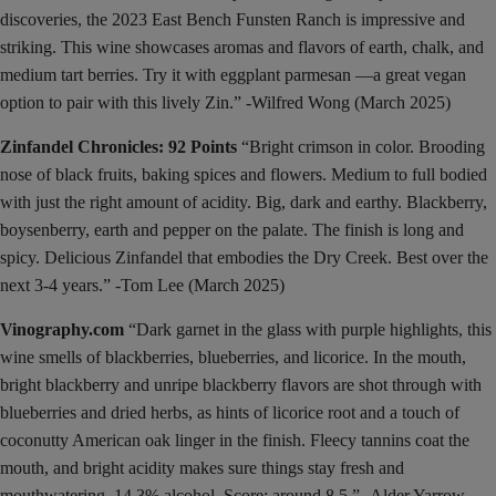
discoveries, the 2023 East Bench Funsten Ranch is impressive and
striking. This wine showcases aromas and flavors of earth, chalk, and
medium tart berries. Try it with eggplant parmesan —a great vegan
option to pair with this lively Zin.” -Wilfred Wong (March 2025)
Zinfandel Chronicles: 92 Points
“Bright crimson in color. Brooding
nose of black fruits, baking spices and flowers. Medium to full bodied
with just the right amount of acidity. Big, dark and earthy. Blackberry,
boysenberry, earth and pepper on the palate. The finish is long and
spicy. Delicious Zinfandel that embodies the Dry Creek. Best over the
next 3-4 years.” -Tom Lee (March 2025)
Vinography.com
“Dark garnet in the glass with purple highlights, this
wine smells of blackberries, blueberries, and licorice. In the mouth,
bright blackberry and unripe blackberry flavors are shot through with
blueberries and dried herbs, as hints of licorice root and a touch of
coconutty American oak linger in the finish. Fleecy tannins coat the
mouth, and bright acidity makes sure things stay fresh and
mouthwatering. 14.3% alcohol. Score: around 8.5.” -Alder Yarrow