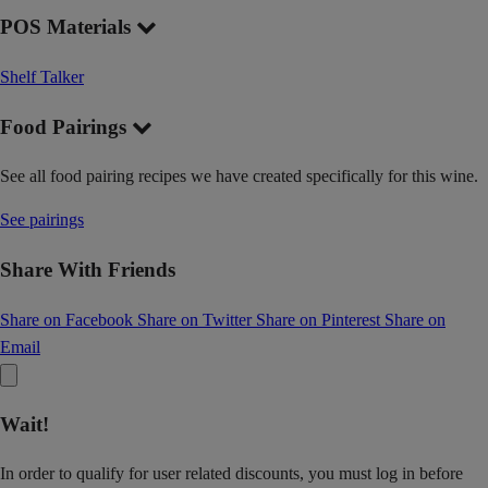
POS Materials
Shelf Talker
Food Pairings
See all food pairing recipes we have created specifically for this wine.
See pairings
Share With Friends
Share on Facebook
Share on Twitter
Share on Pinterest
Share on
Email
Wait!
In order to qualify for user related discounts, you must log in before