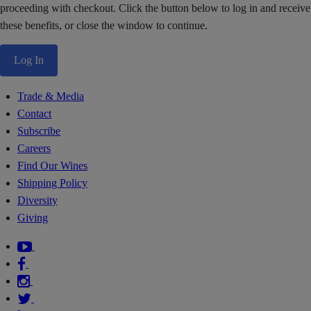
proceeding with checkout. Click the button below to log in and receive
these benefits, or close the window to continue.
Log In
Trade & Media
Contact
Subscribe
Careers
Find Our Wines
Shipping Policy
Diversity
Giving