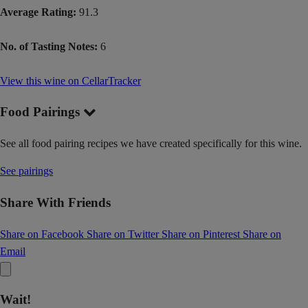
Average Rating:
91.3
No. of Tasting Notes:
6
View this wine on CellarTracker
Food Pairings
See all food pairing recipes we have created specifically for this wine.
See pairings
Share With Friends
Share on Facebook
Share on Twitter
Share on Pinterest
Share on
Email
Wait!