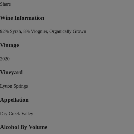
Share
Wine Information
92% Syrah, 8% Viognier, Organically Grown
Vintage
2020
Vineyard
Lytton Springs
Appellation
Dry Creek Valley
Alcohol By Volume