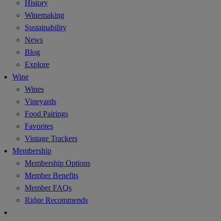
History
Winemaking
Sustainability
News
Blog
Explore
Wine
Wines
Vineyards
Food Pairings
Favorites
Vintage Trackers
Membership
Membership Options
Member Benefits
Member FAQs
Ridge Recommends