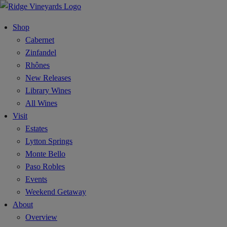
Shop
Cabernet
Zinfandel
Rhônes
New Releases
Library Wines
All Wines
Visit
Estates
Lytton Springs
Monte Bello
Paso Robles
Events
Weekend Getaway
About
Overview