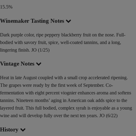
15.5%
Winemaker Tasting Notes
Dark purple color, ripe peppery blackberry fruit on the nose. Full-
bodied with savory fruit, spice, well-coated tannins, and a long,
lingering finish. JO (1/25)
Vintage Notes
Heat in late August coupled with a small crop accelerated ripening.
The grapes were ready by the first week of September. Co-
fermentation with eight percent viognier enhances aroma and softens
tannins. Nineteen months’ aging in American oak adds spice to the
layered fruit. This full bodied, complex syrah is enjoyable as a young
wine and will develop fully over the next ten years. JO (6/22)
History