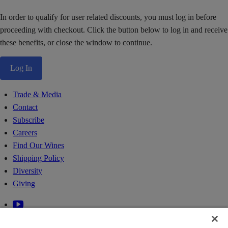
In order to qualify for user related discounts, you must log in before
proceeding with checkout. Click the button below to log in and receive
these benefits, or close the window to continue.
Log In
Trade & Media
Contact
Subscribe
Careers
Find Our Wines
Shipping Policy
Diversity
Giving