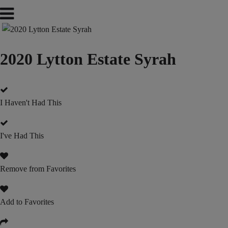
2020 Lytton Estate Syrah
I Haven't Had This
I've Had This
Remove from Favorites
Add to Favorites