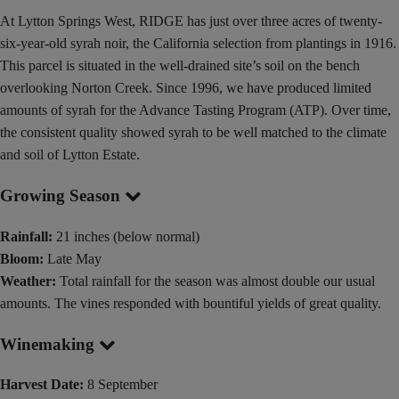
At Lytton Springs West, RIDGE has just over three acres of twenty-
six-year-old syrah noir, the California selection from plantings in 1916.
This parcel is situated in the well-drained site’s soil on the bench
overlooking Norton Creek. Since 1996, we have produced limited
amounts of syrah for the Advance Tasting Program (ATP). Over time,
the consistent quality showed syrah to be well matched to the climate
and soil of Lytton Estate.
Growing Season
Rainfall:
21 inches (below normal)
Bloom:
Late May
Weather:
Total rainfall for the season was almost double our usual
amounts. The vines responded with bountiful yields of great quality.
Winemaking
Harvest Date:
8 September