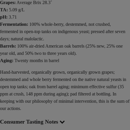
Grapes:
Average Brix 28.3˚
TA:
5.09 g/L
pH:
3.71
Fermentation:
100% whole-berry, destemmed, not crushed,
fermented in open-top tanks on indigenous yeast; pressed after seven
days; natural malolactic.
Barrels:
100% air-dried American oak barrels (25% new, 25% one
year old, and 50% two to three years old).
Aging:
Twenty months in barrel
Hand-harvested, organically grown, organically grown grapes;
destemmed and whole berry fermented on the native natural yeasts in
open top tanks; oak from barrel aging; minimum effective sulfur (35
ppm at crush, 148 ppm during aging); pad filtered at bottling. In
keeping with our philosophy of minimal intervention, this is the sum of
our actions.
Consumer Tasting Notes