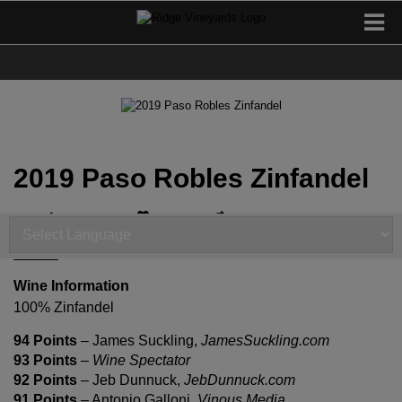
2019 Paso Robles Zinfandel
I've Had This
Add to Favorites
Share
Powered by
Translate
Wine Information
100% Zinfandel
94 Points
– James Suckling,
JamesSuckling.com
93 Points
–
Wine Spectator
92 Points
– Jeb Dunnuck,
JebDunnuck.com
91 Points
– Antonio Galloni,
Vinous Media