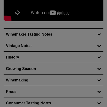
Wait!
Winemaker Tasting Notes
In order to qualify for user related discounts, you
must log in before proceeding with checkout.
Click the button below to log in and receive these
Vintage Notes
benefits, or close the window to continue.
History
Log In
Growing Season
Winemaking
Press
Consumer Tasting Notes