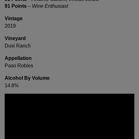
91 Points
–
Wine Enthusiast
Vintage
2019
Vineyard
Dusi Ranch
Appellation
Paso Robles
Alcohol By Volume
14.8%