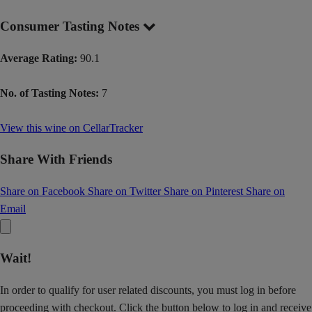
Consumer Tasting Notes
Average Rating:
90.1
No. of Tasting Notes:
7
View this wine on CellarTracker
Share With Friends
Share on Facebook
Share on Twitter
Share on Pinterest
Share on
Email
Wait!
In order to qualify for user related discounts, you must log in before
proceeding with checkout. Click the button below to log in and receive