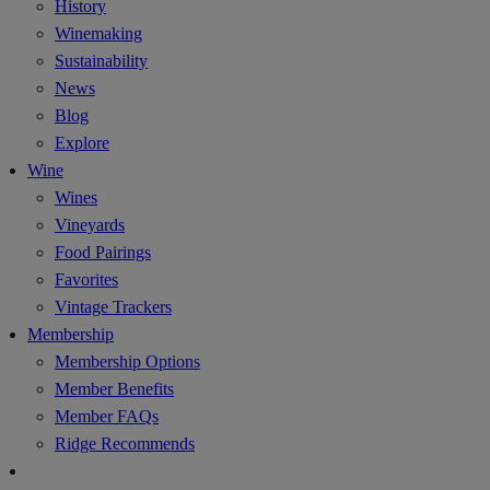
History
Winemaking
Sustainability
News
Blog
Explore
Wine
Wines
Vineyards
Food Pairings
Favorites
Vintage Trackers
Membership
Membership Options
Member Benefits
Member FAQs
Ridge Recommends