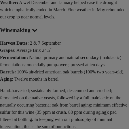
Weather:
A wet December and January helped ease the drought
which emphatically ended in March. Fine weather in May rebounded
our crop to near normal levels.
Winemaking
Harvest Dates:
2 & 7 September
Grapes:
Average Brix 24.5˚
Fermentation:
Natural primary and natural secondary (malolactic)
fermentations; once daily pump-overs; pressed at ten days.
Barrels:
100% air-dried american oak barrels (100% two years-old).
Aging:
Twelve months in barrel
Hand-harvested; sustainably farmed, destemmed and crushed;
fermented on the native yeasts, followed by a full malolactic on the
naturally occurring bacteria; oak from barrel aging; minimum effective
sulfur for this wine (35 ppm at crush, 88 ppm during aging); pad
filtered at bottling. In keeping with our philosophy of minimal
intervention, this is the sum of our actions.