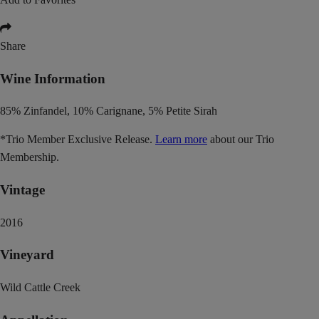
Share
Wine Information
85% Zinfandel, 10% Carignane, 5% Petite Sirah
*Trio Member Exclusive Release.
Learn more
about our Trio
Membership.
Vintage
2016
Vineyard
Wild Cattle Creek