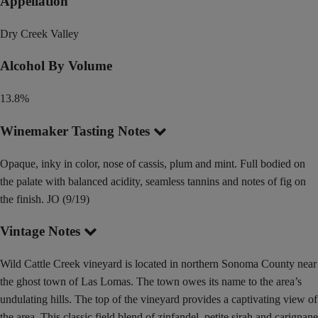
Appellation
Dry Creek Valley
Alcohol By Volume
13.8%
Winemaker Tasting Notes
Opaque, inky in color, nose of cassis, plum and mint. Full bodied on
the palate with balanced acidity, seamless tannins and notes of fig on
the finish. JO (9/19)
Vintage Notes
Wild Cattle Creek vineyard is located in northern Sonoma County near
the ghost town of Las Lomas. The town owes its name to the area’s
undulating hills. The top of the vineyard provides a captivating view of
the area. This classic field blend of zinfandel, petite sirah and carignane