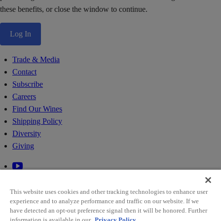
these benefits, or close the window to continue.
Log In
Trade & Media
Contact
Subscribe
Careers
Find Our Wines
Shipping Policy
Diversity
Giving
This website uses cookies and other tracking technologies to enhance user
experience and to analyze performance and traffic on our website. If we
have detected an opt-out preference signal then it will be honored. Further
information is available in our
Privacy Policy