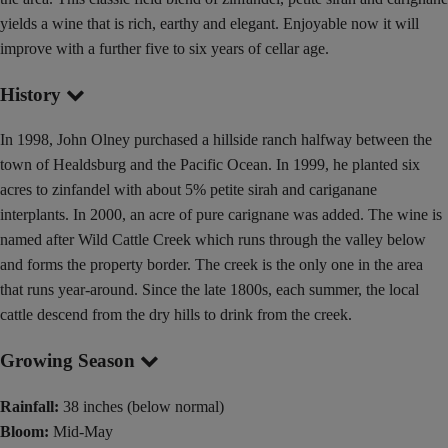
yields a wine that is rich, earthy and elegant. Enjoyable now it will
improve with a further five to six years of cellar age.
History
In 1998, John Olney purchased a hillside ranch halfway between the
town of Healdsburg and the Pacific Ocean. In 1999, he planted six
acres to zinfandel with about 5% petite sirah and cariganane
interplants. In 2000, an acre of pure carignane was added. The wine is
named after Wild Cattle Creek which runs through the valley below
and forms the property border. The creek is the only one in the area
that runs year-around. Since the late 1800s, each summer, the local
cattle descend from the dry hills to drink from the creek.
Growing Season
Rainfall:
38 inches (below normal)
Bloom:
Mid-May