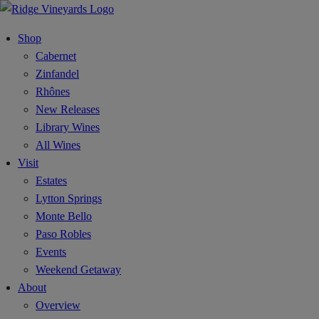
Shop
Cabernet
Zinfandel
Rhônes
New Releases
Library Wines
All Wines
Visit
Estates
Lytton Springs
Monte Bello
Paso Robles
Events
Weekend Getaway
About
Overview