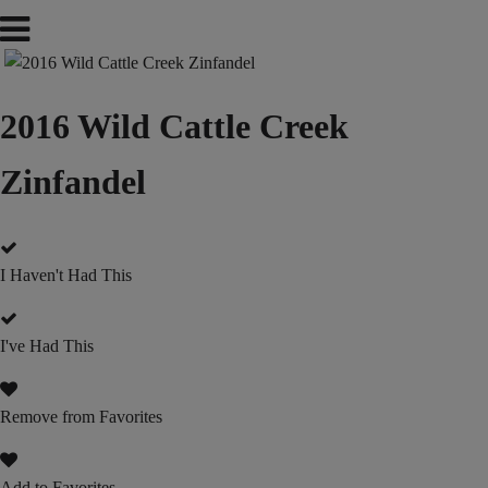
2016 Wild Cattle Creek
Zinfandel
I Haven't Had This
I've Had This
Remove from Favorites
Add to Favorites