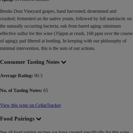
Benito Dusi Vineyard grapes, hand harvested; destemmed and
crushed; fermented on the native yeasts, followed by full malolactic on
the naturally occurring bacteria; oak from barrel aging; minimum
effective sulfur for this wine (35ppm at crush, 168 ppm over the course
of aging); pad filtered at bottling. In keeping with our philosophy of
minimal intervention, this is the sum of our actions.
Consumer Tasting Notes
Average Rating:
90.3
No. of Tasting Notes:
65
View this wine on CellarTracker
Food Pairings
See all food pairing recipes we have created specifically for this wine.