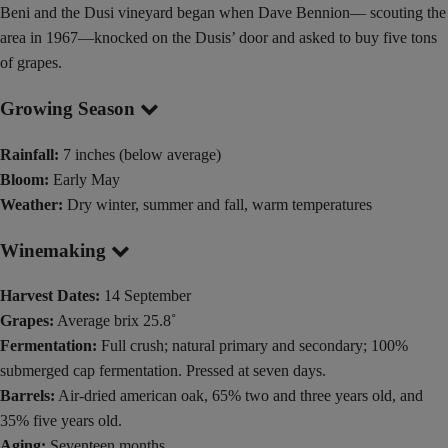
Beni and the Dusi vineyard began when Dave Bennion— scouting the
area in 1967—knocked on the Dusis’ door and asked to buy five tons
of grapes.
Growing Season
Rainfall:
7 inches (below average)
Bloom:
Early May
Weather:
Dry winter, summer and fall, warm temperatures
Winemaking
Harvest Dates:
14 September
Grapes:
Average brix 25.8˚
Fermentation:
Full crush; natural primary and secondary; 100%
submerged cap fermentation. Pressed at seven days.
Barrels:
Air-dried american oak, 65% two and three years old, and
35% five years old.
Aging:
Seventeen months