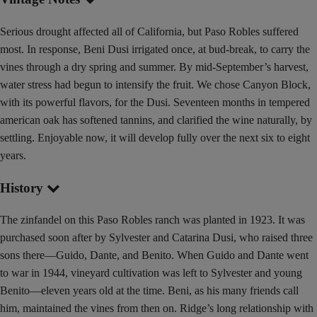
Serious drought affected all of California, but Paso Robles suffered
most. In response, Beni Dusi irrigated once, at bud-break, to carry the
vines through a dry spring and summer. By mid-September’s harvest,
water stress had begun to intensify the fruit. We chose Canyon Block,
with its powerful flavors, for the Dusi. Seventeen months in tempered
american oak has softened tannins, and clarified the wine naturally, by
settling. Enjoyable now, it will develop fully over the next six to eight
years.
History
The zinfandel on this Paso Robles ranch was planted in 1923. It was
purchased soon after by Sylvester and Catarina Dusi, who raised three
sons there—Guido, Dante, and Benito. When Guido and Dante went
to war in 1944, vineyard cultivation was left to Sylvester and young
Benito—eleven years old at the time. Beni, as his many friends call
him, maintained the vines from then on. Ridge’s long relationship with