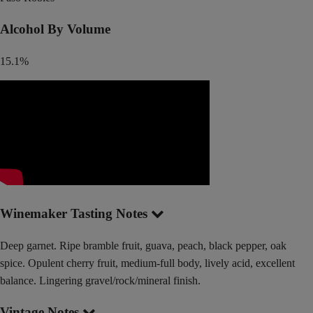
Alcohol By Volume
15.1%
Winemaker Tasting Notes
Deep garnet. Ripe bramble fruit, guava, peach, black pepper, oak
spice. Opulent cherry fruit, medium-full body, lively acid, excellent
balance. Lingering gravel/rock/mineral finish.
Vintage Notes