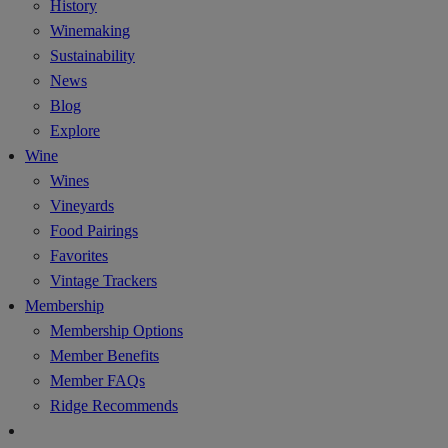
History
Winemaking
Sustainability
News
Blog
Explore
Wine
Wines
Vineyards
Food Pairings
Favorites
Vintage Trackers
Membership
Membership Options
Member Benefits
Member FAQs
Ridge Recommends