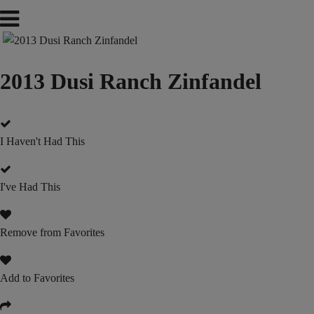
2013 Dusi Ranch Zinfandel
I Haven't Had This
I've Had This
Remove from Favorites
Add to Favorites