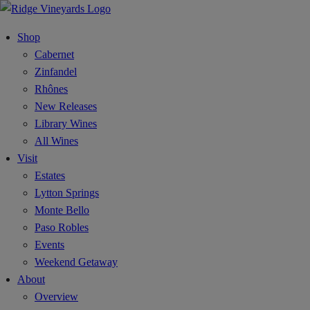
Shop
Cabernet
Zinfandel
Rhônes
New Releases
Library Wines
All Wines
Visit
Estates
Lytton Springs
Monte Bello
Paso Robles
Events
Weekend Getaway
About
Overview