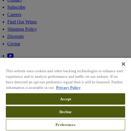
Subscribe
Careers
Find Our Wines
Shipping Policy
Diversity
Giving
This website uses cookies and other tracking technologies to enhance user
experience and to analyze performance and traffic on our website. If we
have detected an opt-out preference signal then it will be honored. Further
information is available in our
Privacy Policy
© 2026 RIDGE VINEYARDS
Accept
Sitemap
Decline
Policies
Cookie Preferences
Preferences