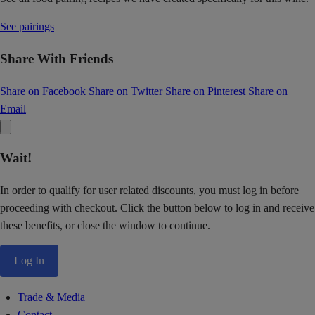
See pairings
Share With Friends
Share on Facebook
Share on Twitter
Share on Pinterest
Share on
Email
Wait!
In order to qualify for user related discounts, you must log in before
proceeding with checkout. Click the button below to log in and receive
these benefits, or close the window to continue.
Log In
Trade & Media
Contact