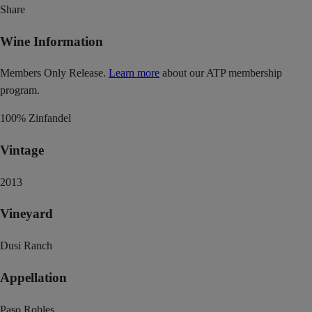
Share
Wine Information
Members Only Release.
Learn more
about our ATP membership
program.
100% Zinfandel
Vintage
2013
Vineyard
Dusi Ranch
Appellation
Paso Robles