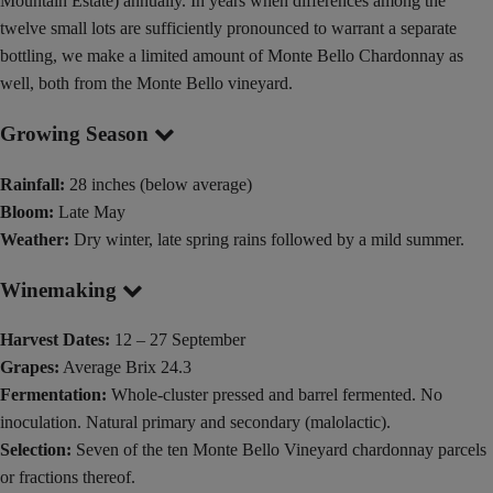
Mountain Estate) annually. In years when differences among the
twelve small lots are sufficiently pronounced to warrant a separate
bottling, we make a limited amount of Monte Bello Chardonnay as
well, both from the Monte Bello vineyard.
Growing Season
Rainfall:
28 inches (below average)
Bloom:
Late May
Weather:
Dry winter, late spring rains followed by a mild summer.
Winemaking
Harvest Dates:
12 – 27 September
Grapes:
Average Brix 24.3
Fermentation:
Whole-cluster pressed and barrel fermented. No
inoculation. Natural primary and secondary (malolactic).
Selection:
Seven of the ten Monte Bello Vineyard chardonnay parcels
or fractions thereof.