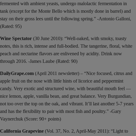
fermented with ambient yeasts, undergo malolactic fermentation in
tank (except for the Monte Bello which is mostly done in barrel) and
stay on their gross lees until the following spring.” -Antonio Galloni,
(Rated: 95)
Wine Spectator
(30 June 2010): “Well-oaked, with smoky, toasty
notes, this is rich, intense and full-bodied. The tangerine, floral, white
peach and nectarine flavors are enlivened by acidity. Drink now
through 2016. -James Laube (Rated: 90)
DailyGrape.com
(April 2011 newsletter) – “Nice focused, citrus and
apple fruit on the nose with little hints of licorice and peppermint
candy. Very exotic and structured wine, with beautiful mouth feel —
nice lemon, apple, vanilla bean, and great balance. Very Burgundian,
not too over the top on the oak, and vibrant. It’ll last another 5-7 years
and has the flexibility to pair with most fish and poultry.” -Gary
Vaynerchuk (Score: 90+ points)
California Grapevine
(Vol. 37, No. 2, April-May 2011): “Light to