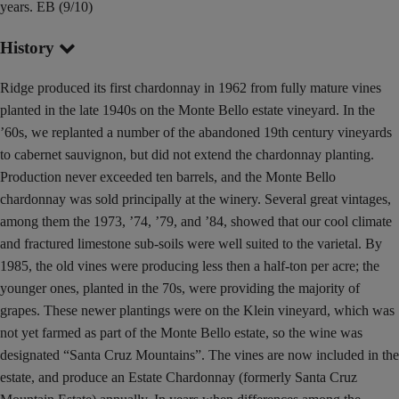
years. EB (9/10)
History
Ridge produced its first chardonnay in 1962 from fully mature vines
planted in the late 1940s on the Monte Bello estate vineyard. In the
’60s, we replanted a number of the abandoned 19th century vineyards
to cabernet sauvignon, but did not extend the chardonnay planting.
Production never exceeded ten barrels, and the Monte Bello
chardonnay was sold principally at the winery. Several great vintages,
among them the 1973, ’74, ’79, and ’84, showed that our cool climate
and fractured limestone sub-soils were well suited to the varietal. By
1985, the old vines were producing less then a half-ton per acre; the
younger ones, planted in the 70s, were providing the majority of
grapes. These newer plantings were on the Klein vineyard, which was
not yet farmed as part of the Monte Bello estate, so the wine was
designated “Santa Cruz Mountains”. The vines are now included in the
estate, and produce an Estate Chardonnay (formerly Santa Cruz