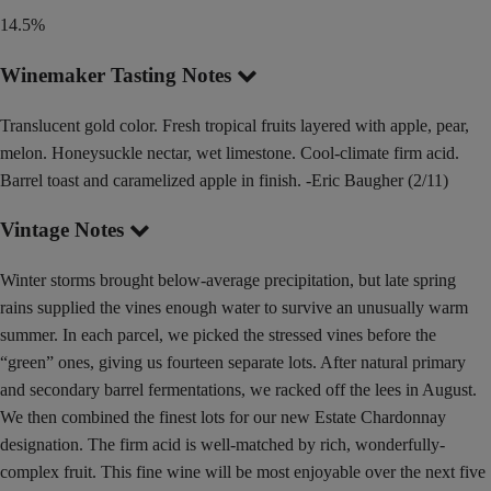
14.5%
Winemaker Tasting Notes
Translucent gold color. Fresh tropical fruits layered with apple, pear,
melon. Honeysuckle nectar, wet limestone. Cool-climate firm acid.
Barrel toast and caramelized apple in finish. -Eric Baugher (2/11)
Vintage Notes
Winter storms brought below-average precipitation, but late spring
rains supplied the vines enough water to survive an unusually warm
summer. In each parcel, we picked the stressed vines before the
“green” ones, giving us fourteen separate lots. After natural primary
and secondary barrel fermentations, we racked off the lees in August.
We then combined the finest lots for our new Estate Chardonnay
designation. The firm acid is well-matched by rich, wonderfully-
complex fruit. This fine wine will be most enjoyable over the next five