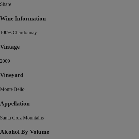
Share
Wine Information
100% Chardonnay
Vintage
2009
Vineyard
Monte Bello
Appellation
Santa Cruz Mountains
Alcohol By Volume