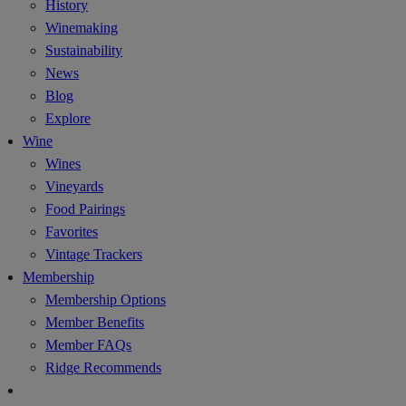
History
Winemaking
Sustainability
News
Blog
Explore
Wine
Wines
Vineyards
Food Pairings
Favorites
Vintage Trackers
Membership
Membership Options
Member Benefits
Member FAQs
Ridge Recommends