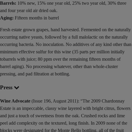
Barrels:
10% new, 15% one year old, 25% two year old, 30% three
and four year old air dried oak.
Aging:
Fifteen months in barrel
Fresh estate grown grapes, hand harvested. Fermented on the naturally
occurring native yeasts, followed by a full malolactic on the naturally
occurring bacteria. No inoculation. No additives of any kind other than
minimum effective sulfur for this wine (35 parts per million initially
tobarrels with juice; 80 ppm over the remaining fifteen months of
barrel aging). No processing whatever, other than whole-cluster
pressing, and pad filtration at bottling.
Press
Wine Advocate
(Issue 196, August 2011): “The 2009 Chardonnay
Estate is an impeccable, classy wine layered with bright citrus, flowers
and just a touch of sweetness from the oak. Crushed rocks and lime
peel add complexity on the textured, long finish. In 2009 none of the
blocks were designated for the Monte Bello bottling, all of the fruit