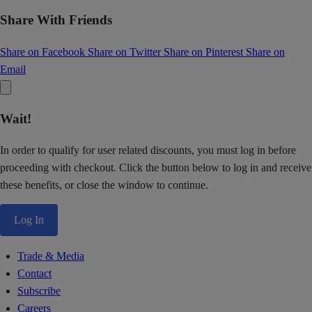
Share With Friends
Share on Facebook
Share on Twitter
Share on Pinterest
Share on
Email
Wait!
In order to qualify for user related discounts, you must log in before
proceeding with checkout. Click the button below to log in and receive
these benefits, or close the window to continue.
Log In
Trade & Media
Contact
Subscribe
Careers