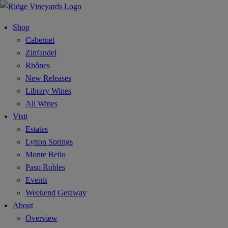
Shop
Cabernet
Zinfandel
Rhônes
New Releases
Library Wines
All Wines
Visit
Estates
Lytton Springs
Monte Bello
Paso Robles
Events
Weekend Getaway
About
Overview