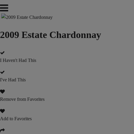
2009 Estate Chardonnay
I Haven't Had This
I've Had This
Remove from Favorites
Add to Favorites