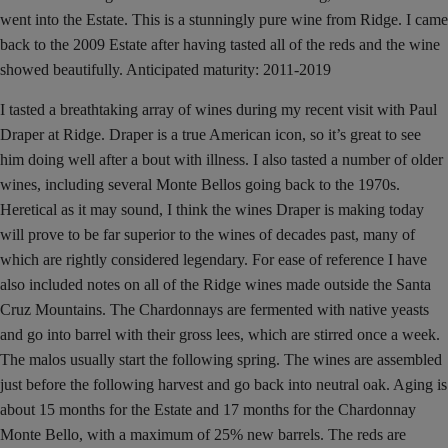
went into the Estate. This is a stunningly pure wine from Ridge. I came
back to the 2009 Estate after having tasted all of the reds and the wine
showed beautifully. Anticipated maturity: 2011-2019
I tasted a breathtaking array of wines during my recent visit with Paul
Draper at Ridge. Draper is a true American icon, so it’s great to see
him doing well after a bout with illness. I also tasted a number of older
wines, including several Monte Bellos going back to the 1970s.
Heretical as it may sound, I think the wines Draper is making today
will prove to be far superior to the wines of decades past, many of
which are rightly considered legendary. For ease of reference I have
also included notes on all of the Ridge wines made outside the Santa
Cruz Mountains. The Chardonnays are fermented with native yeasts
and go into barrel with their gross lees, which are stirred once a week.
The malos usually start the following spring. The wines are assembled
just before the following harvest and go back into neutral oak. Aging is
about 15 months for the Estate and 17 months for the Chardonnay
Monte Bello, with a maximum of 25% new barrels. The reds are