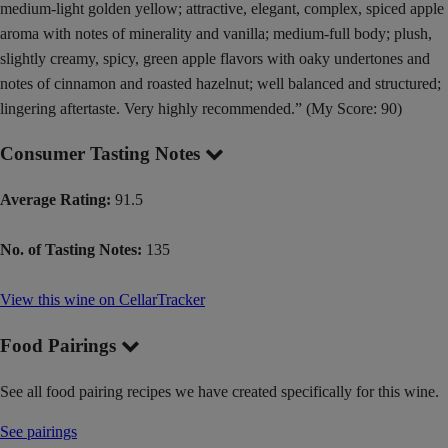
medium-light golden yellow; attractive, elegant, complex, spiced apple
aroma with notes of minerality and vanilla; medium-full body; plush,
slightly creamy, spicy, green apple flavors with oaky undertones and
notes of cinnamon and roasted hazelnut; well balanced and structured;
lingering aftertaste. Very highly recommended.” (My Score: 90)
Consumer Tasting Notes
Average Rating:
91.5
No. of Tasting Notes:
135
View this wine on CellarTracker
Food Pairings
See all food pairing recipes we have created specifically for this wine.
See pairings