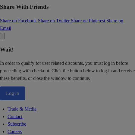
Share With Friends
Share on Facebook
Share on Twitter
Share on Pinterest
Share on
Email
Wait!
In order to qualify for user related discounts, you must log in before
proceeding with checkout. Click the button below to log in and receive
these benefits, or close the window to continue.
Log In
Trade & Media
Contact
Subscribe
Careers