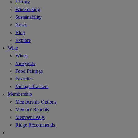
History
Winemaking
Sustainability
News
Blog
Explore
Wine
Wines
Vineyards
Food Pairings
Favorites
Vintage Trackers
Membership
Membership Options
Member Benefits
Member FAQs
Ridge Recommends