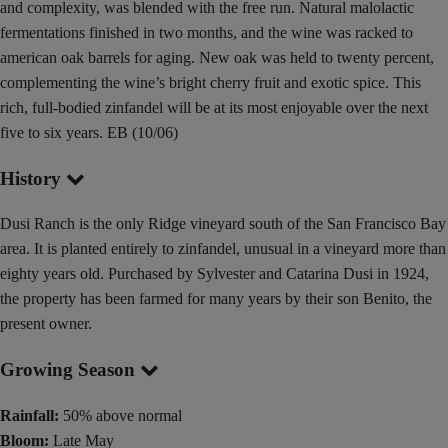
and complexity, was blended with the free run. Natural malolactic
fermentations finished in two months, and the wine was racked to
american oak barrels for aging. New oak was held to twenty percent,
complementing the wine’s bright cherry fruit and exotic spice. This
rich, full-bodied zinfandel will be at its most enjoyable over the next
five to six years. EB (10/06)
History
Dusi Ranch is the only Ridge vineyard south of the San Francisco Bay
area. It is planted entirely to zinfandel, unusual in a vineyard more than
eighty years old. Purchased by Sylvester and Catarina Dusi in 1924,
the property has been farmed for many years by their son Benito, the
present owner.
Growing Season
Rainfall:
50% above normal
Bloom:
Late May