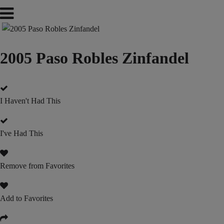
2005 Paso Robles Zinfandel
I Haven't Had This
I've Had This
Remove from Favorites
Add to Favorites