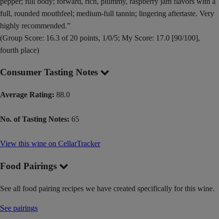
pepper; full body; forward, rich, plummy, raspberry jam flavors with a
full, rounded mouthfeel; medium-full tannin; lingering aftertaste. Very
highly recommended.”
(Group Score: 16.3 of 20 points, 1/0/5; My Score: 17.0 [90/100],
fourth place)
Consumer Tasting Notes
Average Rating:
88.0
No. of Tasting Notes:
65
View this wine on CellarTracker
Food Pairings
See all food pairing recipes we have created specifically for this wine.
See pairings