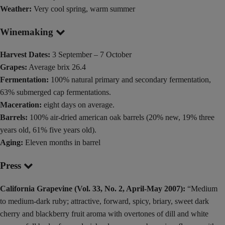
Weather:
Very cool spring, warm summer
Winemaking
Harvest Dates:
3 September – 7 October
Grapes:
Average brix 26.4
Fermentation:
100% natural primary and secondary fermentation,
63% submerged cap fermentations.
Maceration:
eight days on average.
Barrels:
100% air-dried american oak barrels (20% new, 19% three
years old, 61% five years old).
Aging:
Eleven months in barrel
Press
California Grapevine (Vol. 33, No. 2, April-May 2007):
“Medium
to medium-dark ruby; attractive, forward, spicy, briary, sweet dark
cherry and blackberry fruit aroma with overtones of dill and white