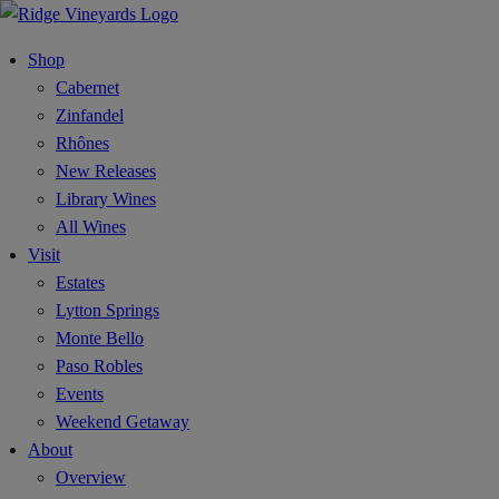
Shop
Cabernet
Zinfandel
Rhônes
New Releases
Library Wines
All Wines
Visit
Estates
Lytton Springs
Monte Bello
Paso Robles
Events
Weekend Getaway
About
Overview