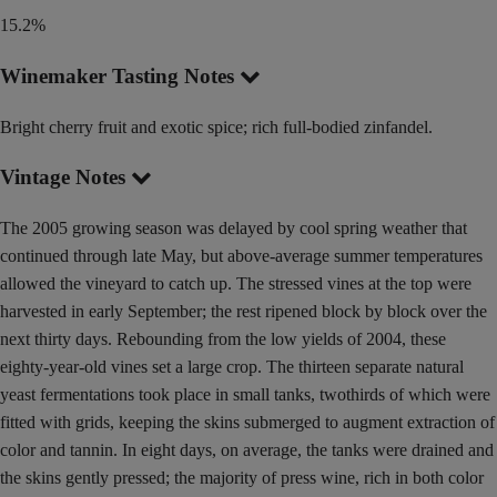
15.2%
Winemaker Tasting Notes
Bright cherry fruit and exotic spice; rich full-bodied zinfandel.
Vintage Notes
The 2005 growing season was delayed by cool spring weather that
continued through late May, but above-average summer temperatures
allowed the vineyard to catch up. The stressed vines at the top were
harvested in early September; the rest ripened block by block over the
next thirty days. Rebounding from the low yields of 2004, these
eighty-year-old vines set a large crop. The thirteen separate natural
yeast fermentations took place in small tanks, twothirds of which were
fitted with grids, keeping the skins submerged to augment extraction of
color and tannin. In eight days, on average, the tanks were drained and
the skins gently pressed; the majority of press wine, rich in both color