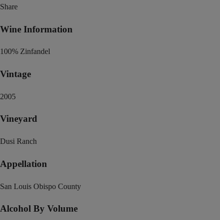
Share
Wine Information
100% Zinfandel
Vintage
2005
Vineyard
Dusi Ranch
Appellation
San Louis Obispo County
Alcohol By Volume