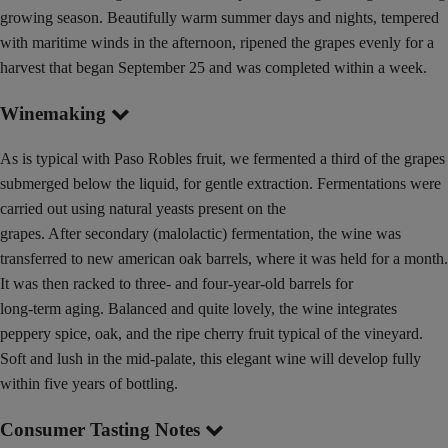
growing season. Beautifully warm summer days and nights, tempered
with maritime winds in the afternoon, ripened the grapes evenly for a
harvest that began September 25 and was completed within a week.
Winemaking
As is typical with Paso Robles fruit, we fermented a third of the grapes
submerged below the liquid, for gentle extraction. Fermentations were
carried out using natural yeasts present on the
grapes. After secondary (malolactic) fermentation, the wine was
transferred to new american oak barrels, where it was held for a month.
It was then racked to three- and four-year-old barrels for
long-term aging. Balanced and quite lovely, the wine integrates
peppery spice, oak, and the ripe cherry fruit typical of the vineyard.
Soft and lush in the mid-palate, this elegant wine will develop fully
within five years of bottling.
Consumer Tasting Notes