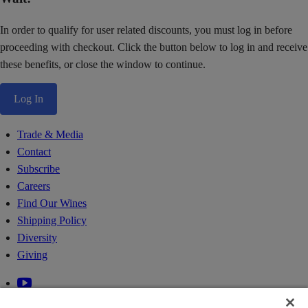
In order to qualify for user related discounts, you must log in before
proceeding with checkout. Click the button below to log in and receive
these benefits, or close the window to continue.
Log In
Trade & Media
Contact
Subscribe
Careers
Find Our Wines
Shipping Policy
Diversity
Giving