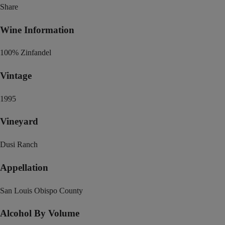
Share
Wine Information
100% Zinfandel
Vintage
1995
Vineyard
Dusi Ranch
Appellation
San Louis Obispo County
Alcohol By Volume