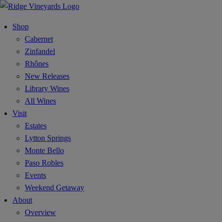
Shop
Cabernet
Zinfandel
Rhônes
New Releases
Library Wines
All Wines
Visit
Estates
Lytton Springs
Monte Bello
Paso Robles
Events
Weekend Getaway
About
Overview