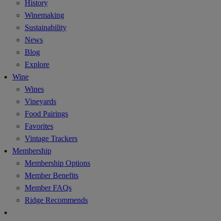
History
Winemaking
Sustainability
News
Blog
Explore
Wine
Wines
Vineyards
Food Pairings
Favorites
Vintage Trackers
Membership
Membership Options
Member Benefits
Member FAQs
Ridge Recommends