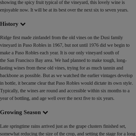
showing the spicy fruit typical of the vineyard, this lovely wine is
enjoyable now. It will be at its best over the next six to seven years.
History
Ridge first made zinfandel from the old vines on the Dusi family
vineyard in Paso Robles in 1967, but not until 1976 did we begin to
make a Paso Robles each year. It is our only vineyard south of
the San Francisco Bay area. We had planned to make tough, long-
lasting wines from these old vines, trying for as much tannin and
backbone as possible. But as we watched the earlier vintages develop
in bottle, it became clear that Paso Robles would dictate its own style.
Typically, the wines are round and accessible within six months to a
year of bottling, and age well over the next five to six years.
Growing Season
Late springtime rains arrived just as the grape clusters finished set,
somewhat reducing the size of the crop, and setting the stage for a long