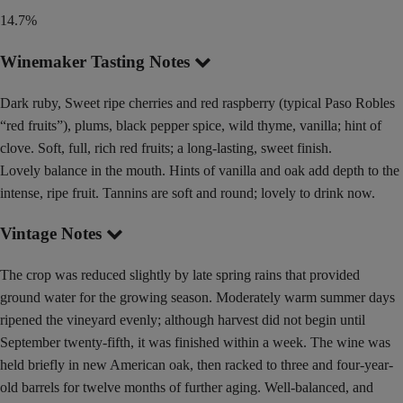
14.7%
Winemaker Tasting Notes
Dark ruby, Sweet ripe cherries and red raspberry (typical Paso Robles
“red fruits”), plums, black pepper spice, wild thyme, vanilla; hint of
clove. Soft, full, rich red fruits; a long-lasting, sweet finish.
Lovely balance in the mouth. Hints of vanilla and oak add depth to the
intense, ripe fruit. Tannins are soft and round; lovely to drink now.
Vintage Notes
The crop was reduced slightly by late spring rains that provided
ground water for the growing season. Moderately warm summer days
ripened the vineyard evenly; although harvest did not begin until
September twenty-fifth, it was finished within a week. The wine was
held briefly in new American oak, then racked to three and four-year-
old barrels for twelve months of further aging. Well-balanced, and