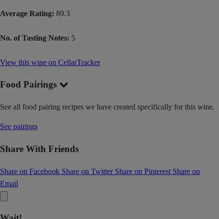
Average Rating:
89.3
No. of Tasting Notes:
5
View this wine on CellarTracker
Food Pairings
See all food pairing recipes we have created specifically for this wine.
See pairings
Share With Friends
Share on Facebook
Share on Twitter
Share on Pinterest
Share on
Email
Wait!