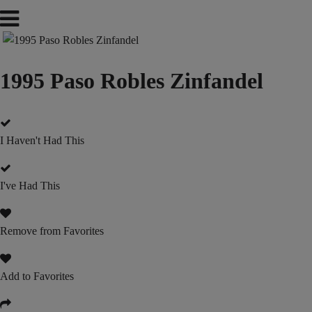
1995 Paso Robles Zinfandel
I Haven't Had This
I've Had This
Remove from Favorites
Add to Favorites