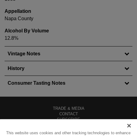
Appellation
Napa County
Alcohol By Volume
Wait!
12.8%
In order to qualify for user related discounts, you
Vintage Notes
must log in before proceeding with checkout.
Click the button below to log in and receive these
History
benefits, or close the window to continue.
Consumer Tasting Notes
Log In
TRADE & MEDIA
CONTACT
SUBSCRIBE
CAREERS
FIND OUR WINES
This website uses cookies and other tracking technologies to enhance
SHIPPING POLICY