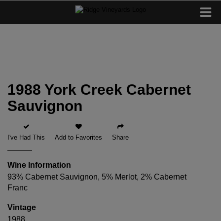
1988 York Creek Cabernet
Sauvignon
I've Had This
Add to Favorites
Share
Wine Information
93% Cabernet Sauvignon, 5% Merlot, 2% Cabernet
Franc
Vintage
1988