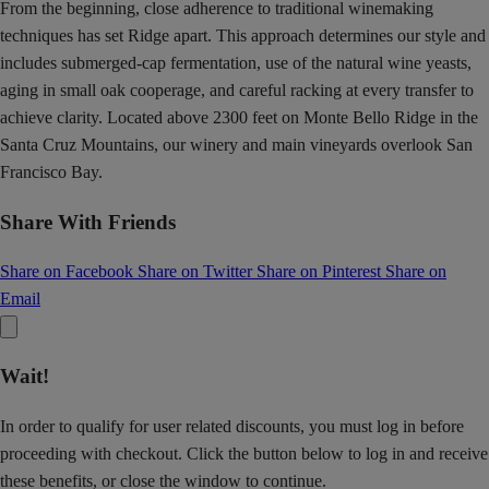
From the beginning, close adherence to traditional winemaking
techniques has set Ridge apart. This approach determines our style and
includes submerged-cap fermentation, use of the natural wine yeasts,
aging in small oak cooperage, and careful racking at every transfer to
achieve clarity. Located above 2300 feet on Monte Bello Ridge in the
Santa Cruz Mountains, our winery and main vineyards overlook San
Francisco Bay.
Share With Friends
Share on Facebook
Share on Twitter
Share on Pinterest
Share on
Email
Wait!
In order to qualify for user related discounts, you must log in before
proceeding with checkout. Click the button below to log in and receive
these benefits, or close the window to continue.