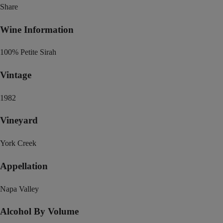
Share
Wine Information
100% Petite Sirah
Vintage
1982
Vineyard
York Creek
Appellation
Napa Valley
Alcohol By Volume