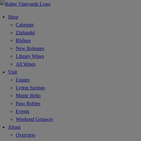
Shop
Cabernet
Zinfandel
Rhônes
New Releases
Library Wines
All Wines
Visit
Estates
Lytton Springs
Monte Bello
Paso Robles
Events
Weekend Getaway
About
Overview