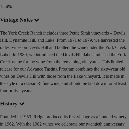
12.4%
Vintage Notes
The York Creek Ranch includes three Petite Sirah vineyards – Devils
Hill, Dynamite Hill, and Lake. From 1971 to 1979, we harvested the
oldest vines on Devils Hill and bottled the wine under the York Creek
Label. In 1980, we introduced the Devils Hill label and used the York
Creek name for the wine from the remaining vineyards. This limited
release for our Advance Tasting Program combines the sixty-year old
vines on Devils Hill with those from the Lake vineyard. It is made in
the style of a classic Rhône wine, and should be laid down for at least
four or five years.
History
Founded in 1959, Ridge produced its first vintage as a bonded winery
in 1962. With the 1982 wines we celebrate our twentieth anniversary.