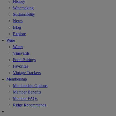
History
Winemaking
Sustainability
News
Blog
Explore
Wine
Wines
Vineyards
Food Pairings
Favorites
Vintage Trackers
Membership
Membership Options
Member Benefits
Member FAQs
Ridge Recommends