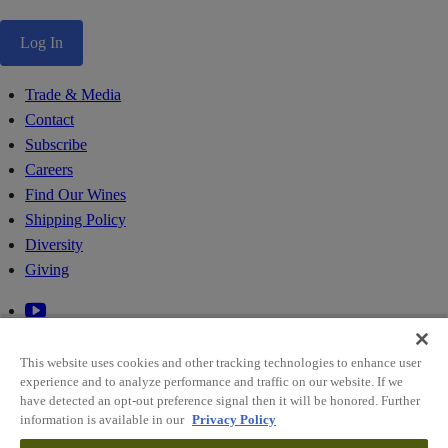
Log In
Trade & Media
Contact
Subscribe
Careers
Find Our Wines
Shipping Policy
Diversity
Giving
This website uses cookies and other tracking technologies to enhance user
experience and to analyze performance and traffic on our website. If we
have detected an opt-out preference signal then it will be honored. Further
information is available in our
Privacy Policy