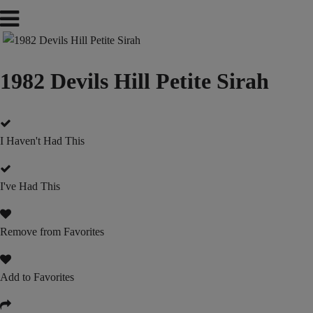
1982 Devils Hill Petite Sirah
I Haven't Had This
I've Had This
Remove from Favorites
Add to Favorites