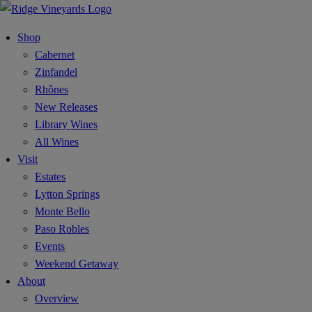
Shop
Cabernet
Zinfandel
Rhônes
New Releases
Library Wines
All Wines
Visit
Estates
Lytton Springs
Monte Bello
Paso Robles
Events
Weekend Getaway
About
Overview