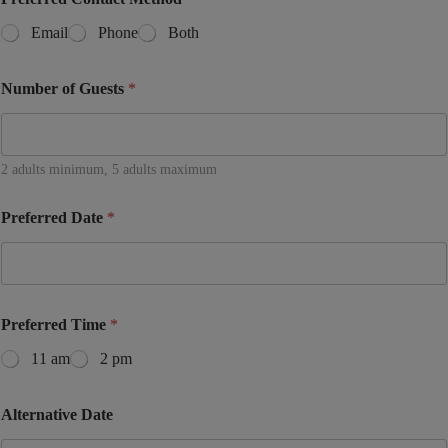
Email
Phone
Both
Number of Guests
*
2 adults minimum, 5 adults maximum
Preferred Date
*
Preferred Time
*
11 am
2 pm
Alternative Date