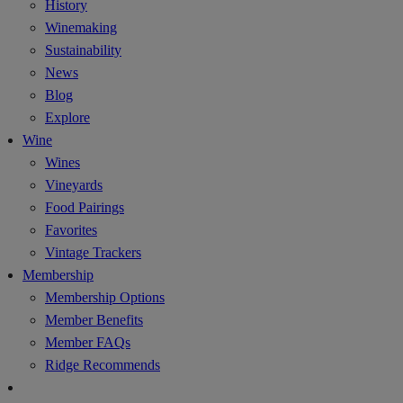
History
Winemaking
Sustainability
News
Blog
Explore
Wine
Wines
Vineyards
Food Pairings
Favorites
Vintage Trackers
Membership
Membership Options
Member Benefits
Member FAQs
Ridge Recommends