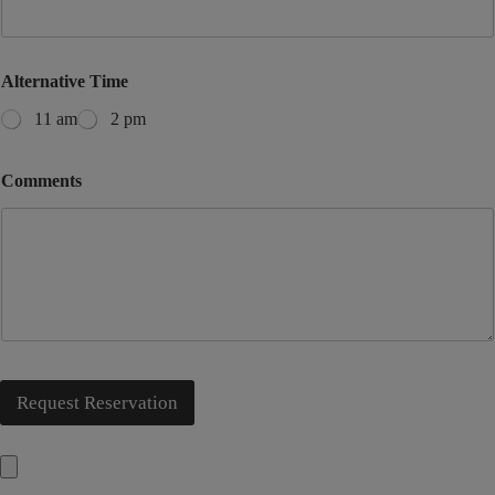
Alternative Time
11 am
2 pm
Comments
Request Reservation