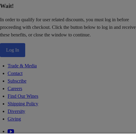
Wait!
In order to qualify for user related discounts, you must log in before
proceeding with checkout. Click the button below to log in and receive
these benefits, or close the window to continue.
Log In
Trade & Media
Contact
Subscribe
Careers
Find Our Wines
Shipping Policy
Diversity
Giving