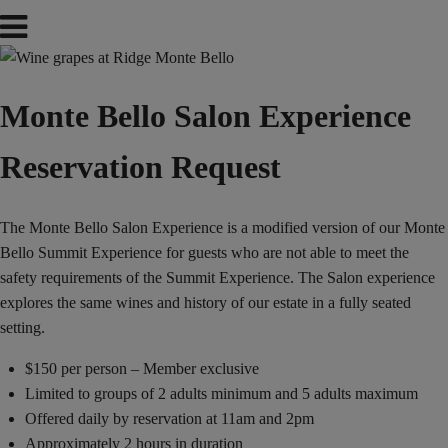
Monte Bello Salon Experience
Reservation Request
The Monte Bello Salon Experience is a modified version of our Monte
Bello Summit Experience for guests who are not able to meet the
safety requirements of the Summit Experience. The Salon experience
explores the same wines and history of our estate in a fully seated
setting.
$150 per person – Member exclusive
Limited to groups of 2 adults minimum and 5 adults maximum
Offered daily by reservation at 11am and 2pm
Approximately 2 hours in duration