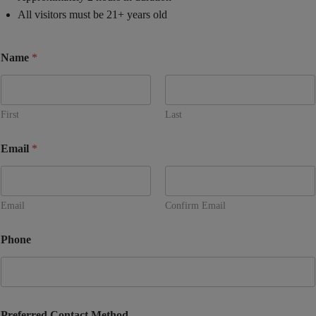
All visitors must be 21+ years old
Name
*
First
Last
Email
*
Email
Confirm Email
Phone
Preferred Contact Method