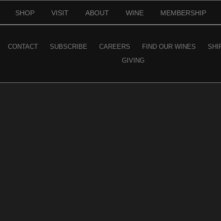
SHOP
VISIT
ABOUT
WINE
MEMBERSHIP
CONTACT
SUBSCRIBE
CAREERS
FIND OUR WINES
SHI
GIVING