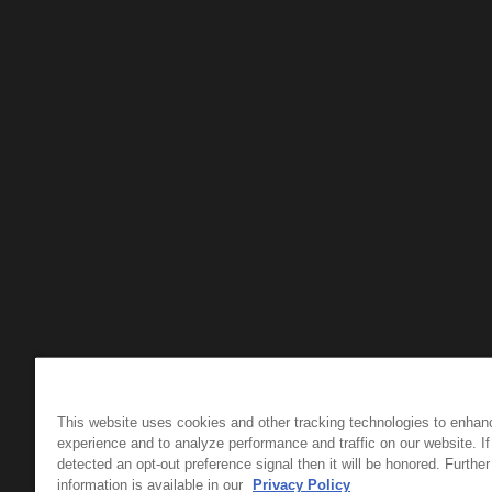
This website uses cookies and other tracking technologies to enhan
experience and to analyze performance and traffic on our website. I
detected an opt-out preference signal then it will be honored. Further
information is available in our
Privacy Policy