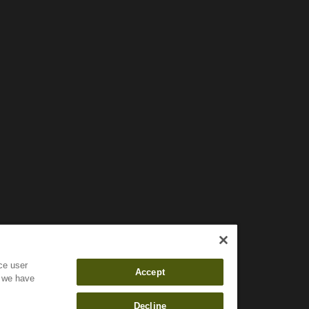
Wait!
In order to qualify for user related discounts, you must
log in before proceeding with checkout. Click the
button below to log in and receive these benefits, or
close the window to continue.
Log In
ce user
Accept
f we have
Decline