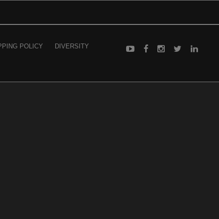
PPING POLICY
DIVERSITY