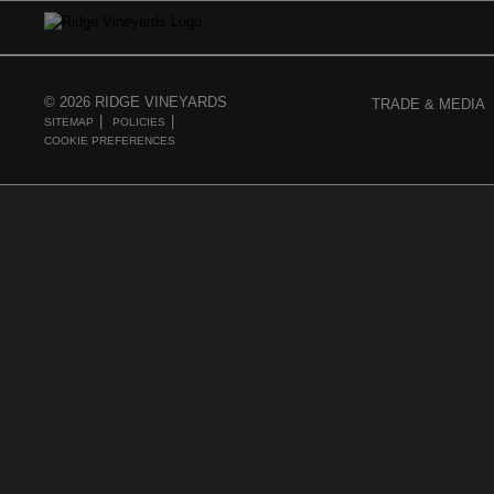
© 2026 RIDGE VINEYARDS
TRADE & MEDIA
SITEMAP
POLICIES
COOKIE PREFERENCES