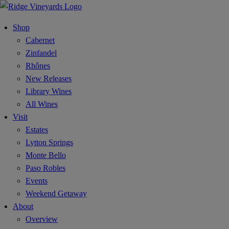
Shop
Cabernet
Zinfandel
Rhônes
New Releases
Library Wines
All Wines
Visit
Estates
Lytton Springs
Monte Bello
Paso Robles
Events
Weekend Getaway
About
Overview