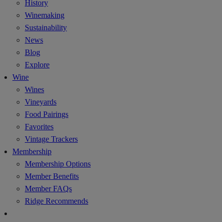
History
Winemaking
Sustainability
News
Blog
Explore
Wine
Wines
Vineyards
Food Pairings
Favorites
Vintage Trackers
Membership
Membership Options
Member Benefits
Member FAQs
Ridge Recommends