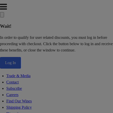
Wait!
In order to qualify for user related discounts, you must log in before
proceeding with checkout. Click the button below to log in and receive
these benefits, or close the window to continue.
Log In
Trade & Media
Contact
Subscribe
Careers
Find Our Wines
Shipping Policy