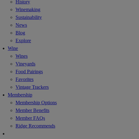
History
Winemaking
Sustainability
News
Blog
Explore
Wine
Wines
Vineyards
Food Pairings
Favorites
Vintage Trackers
Membership
Membership Options
Member Benefits
Member FAQs
Ridge Recommends