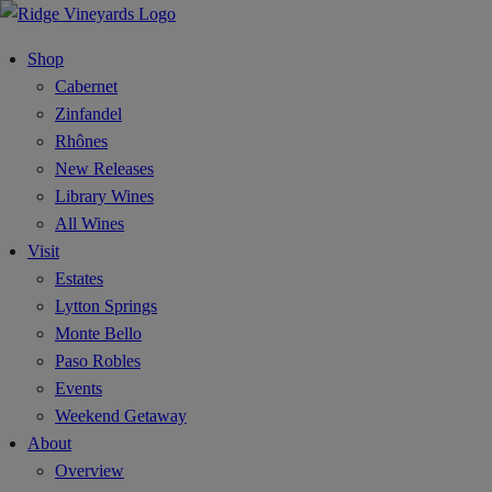
Shop
Cabernet
Zinfandel
Rhônes
New Releases
Library Wines
All Wines
Visit
Estates
Lytton Springs
Monte Bello
Paso Robles
Events
Weekend Getaway
About
Overview