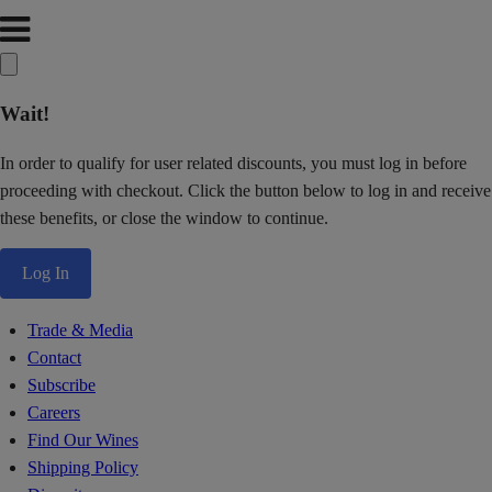
Wait!
In order to qualify for user related discounts, you must log in before
proceeding with checkout. Click the button below to log in and receive
these benefits, or close the window to continue.
Log In
Trade & Media
Contact
Subscribe
Careers
Find Our Wines
Shipping Policy