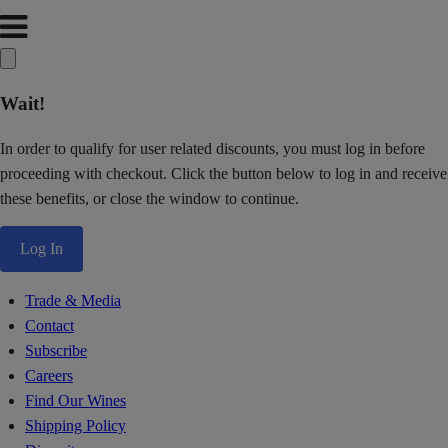
Wait!
In order to qualify for user related discounts, you must log in before
proceeding with checkout. Click the button below to log in and receive
these benefits, or close the window to continue.
Log In
Trade & Media
Contact
Subscribe
Careers
Find Our Wines
Shipping Policy