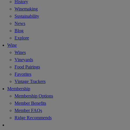
History
Winemaking
Sustainability
News
Blog
Explore
Wine
Wines
Vineyards
Food Pairings
Favorites
Vintage Trackers
Membership
Membership Options
Member Benefits
Member FAQs
Ridge Recommends