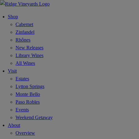
Shop
Cabernet
Zinfandel
Rhônes
New Releases
Library Wines
All Wines
Visit
Estates
Lytton Springs
Monte Bello
Paso Robles
Events
Weekend Getaway
About
Overview