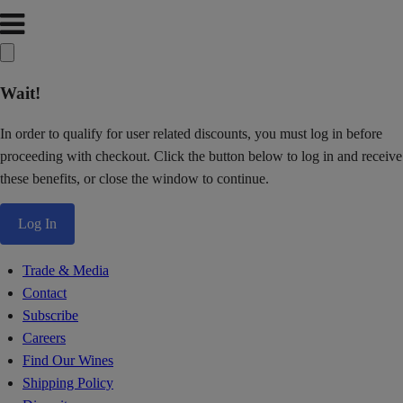
Wait!
In order to qualify for user related discounts, you must log in before
proceeding with checkout. Click the button below to log in and receive
these benefits, or close the window to continue.
Log In
Trade & Media
Contact
Subscribe
Careers
Find Our Wines
Shipping Policy