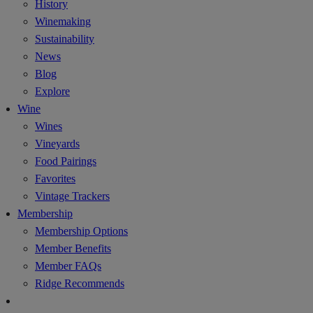
History
Winemaking
Sustainability
News
Blog
Explore
Wine
Wines
Vineyards
Food Pairings
Favorites
Vintage Trackers
Membership
Membership Options
Member Benefits
Member FAQs
Ridge Recommends