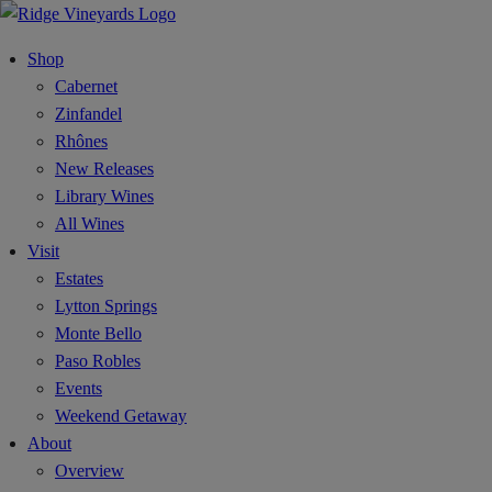
Shop
Cabernet
Zinfandel
Rhônes
New Releases
Library Wines
All Wines
Visit
Estates
Lytton Springs
Monte Bello
Paso Robles
Events
Weekend Getaway
About
Overview