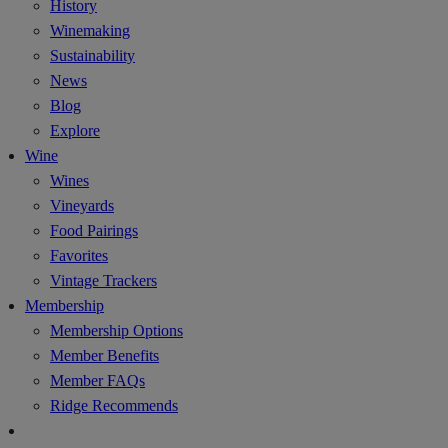
History
Winemaking
Sustainability
News
Blog
Explore
Wine
Wines
Vineyards
Food Pairings
Favorites
Vintage Trackers
Membership
Membership Options
Member Benefits
Member FAQs
Ridge Recommends