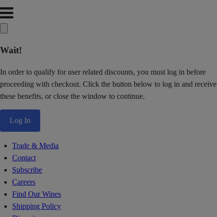
Wait!
In order to qualify for user related discounts, you must log in before
proceeding with checkout. Click the button below to log in and receive
these benefits, or close the window to continue.
Log In
Trade & Media
Contact
Subscribe
Careers
Find Our Wines
Shipping Policy