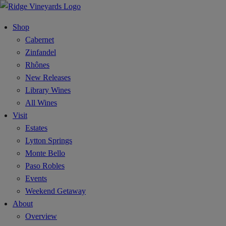
Shop
Cabernet
Zinfandel
Rhônes
New Releases
Library Wines
All Wines
Visit
Estates
Lytton Springs
Monte Bello
Paso Robles
Events
Weekend Getaway
About
Overview