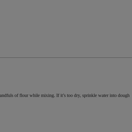
dfuls of flour while mixing. If it’s too dry, sprinkle water into dough