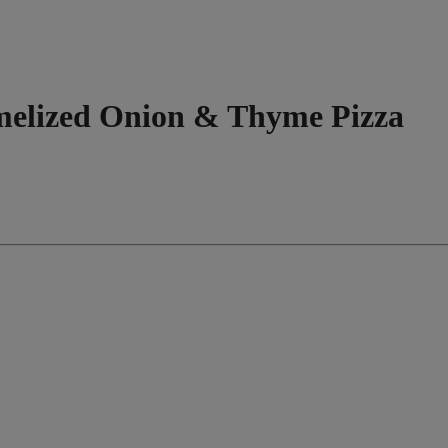
melized Onion & Thyme Pizza