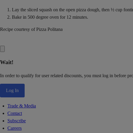
Lay the sliced squash on the open pizza dough, then ½ cup fonti
Bake in 500 degree oven for 12 minutes.
Recipe courtesy of Pizza Politana
Wait!
In order to qualify for user related discounts, you must log in before p
Log In
Trade & Media
Contact
Subscribe
Careers