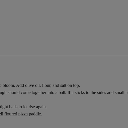
 bloom. Add olive oil, flour, and salt on top.
should come together into a ball. If it sticks to the sides add small han
ight balls to let rise again.
ll floured pizza paddle.