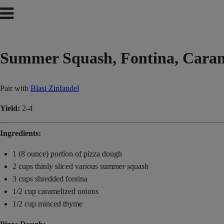
Summer Squash, Fontina, Cara
Pair with
Blasi Zinfandel
Yield:
2-4
Ingredients:
1 (8 ounce) portion of pizza dough
2 cups thinly sliced various summer squash
3 cups shredded fontina
1/2 cup caramelized onions
1/2 cup minced thyme