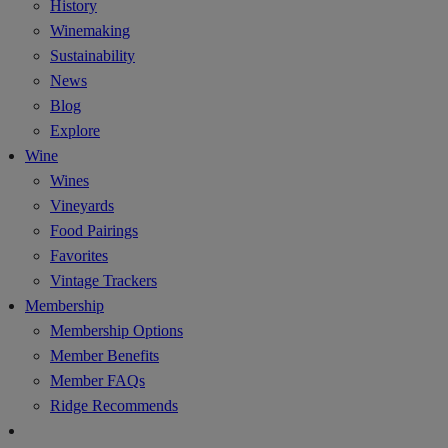
History
Winemaking
Sustainability
News
Blog
Explore
Wine
Wines
Vineyards
Food Pairings
Favorites
Vintage Trackers
Membership
Membership Options
Member Benefits
Member FAQs
Ridge Recommends