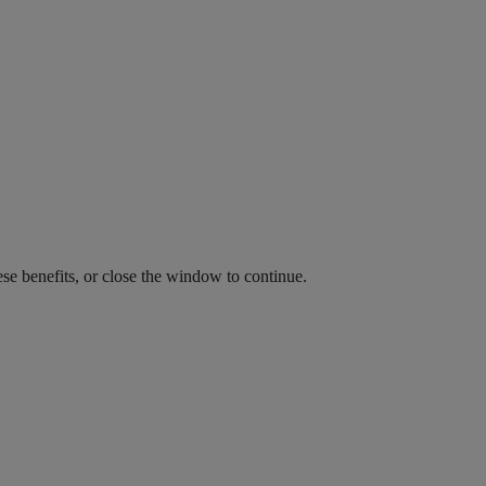
ese benefits, or close the window to continue.