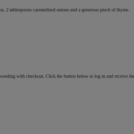
na, 2 tablespoons caramelized onions and a generous pinch of thyme.
roceeding with checkout. Click the button below to log in and receive th