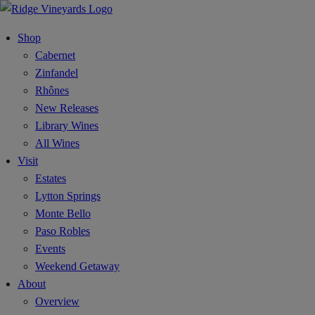
Shop
Cabernet
Zinfandel
Rhônes
New Releases
Library Wines
All Wines
Visit
Estates
Lytton Springs
Monte Bello
Paso Robles
Events
Weekend Getaway
About
Overview