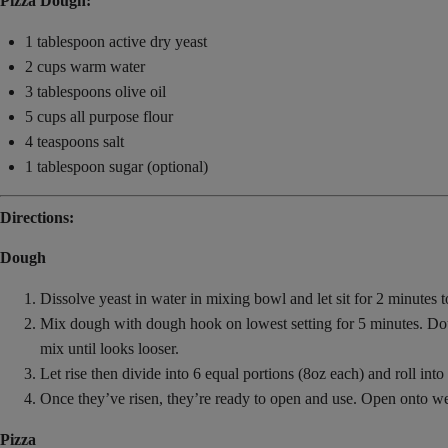
Pizza Dough:
1 tablespoon active dry yeast
2 cups warm water
3 tablespoons olive oil
5 cups all purpose flour
4 teaspoons salt
1 tablespoon sugar (optional)
Directions:
Dough
Dissolve yeast in water in mixing bowl and let sit for 2 minutes to
Mix dough with dough hook on lowest setting for 5 minutes. Dough 
mix until looks looser.
Let rise then divide into 6 equal portions (8oz each) and roll into t
Once they’ve risen, they’re ready to open and use. Open onto we
Pizza