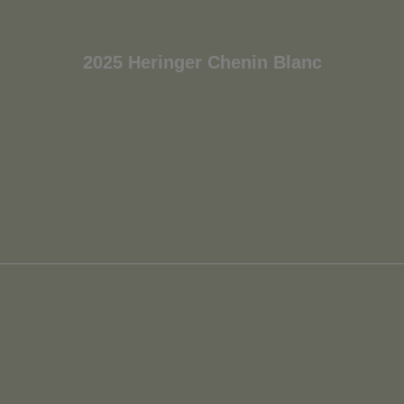
2025 Heringer Chenin Blanc