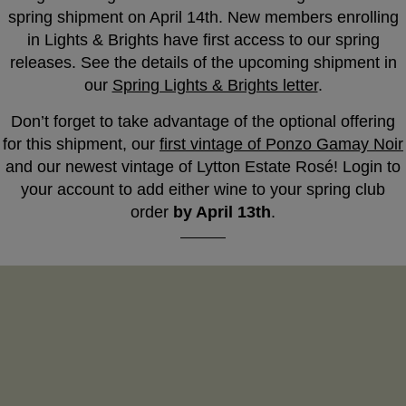
spring shipment on April 14th. New members enrolling
in Lights & Brights have first access to our spring
releases. See the details of the upcoming shipment in
our
Spring Lights & Brights letter
.
Don’t forget to take advantage of the optional offering
for this shipment, our
first vintage of Ponzo Gamay Noir
and our newest vintage of Lytton Estate Rosé! Login to
your account to add either wine to your spring club
order
by April 13th
.