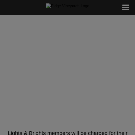
Lights & Brights
Spring Releases
2026
Lights & Brights members will be charged for their