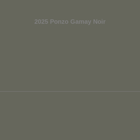
2025 Ponzo Gamay Noir