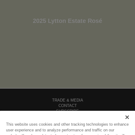
2025 Lytton Estate Rosé
TRADE & MEDIA
CONTACT
SUBSCRIBE
CAREERS
FIND OUR WINES
This website uses cookies and other tracking technologies to enhance
SHIPPING POLICY
user experience and to analyze performance and traffic on our
DIVERSITY