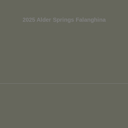
2025 Alder Springs Falanghina
Wait!
In order to qualify for user related discounts, you
must log in before proceeding with checkout.
Click the button below to log in and receive these
benefits, or close the window to continue.
Log In