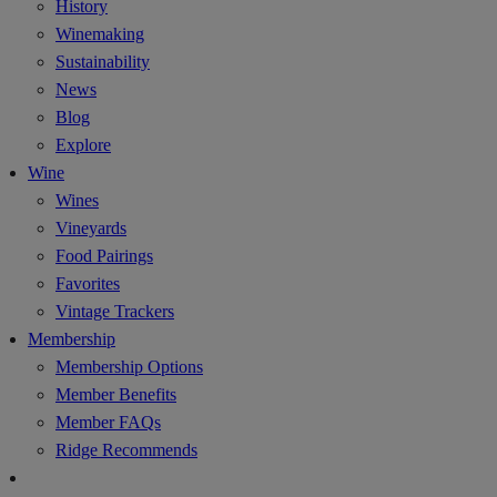
History
Winemaking
Sustainability
News
Blog
Explore
Wine
Wines
Vineyards
Food Pairings
Favorites
Vintage Trackers
Membership
Membership Options
Member Benefits
Member FAQs
Ridge Recommends