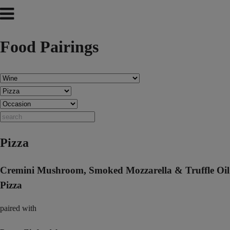
Food Pairings
Pizza
Cremini Mushroom, Smoked Mozzarella & Truffle Oil
Pizza
paired with