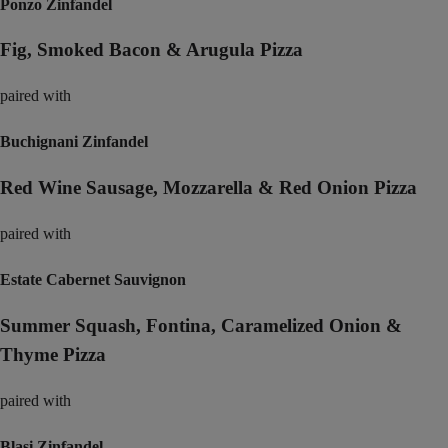
Ponzo Zinfandel
Fig, Smoked Bacon & Arugula Pizza
paired with
Buchignani Zinfandel
Red Wine Sausage, Mozzarella & Red Onion Pizza
paired with
Estate Cabernet Sauvignon
Summer Squash, Fontina, Caramelized Onion &
Thyme Pizza
paired with
Blasi Zinfandel