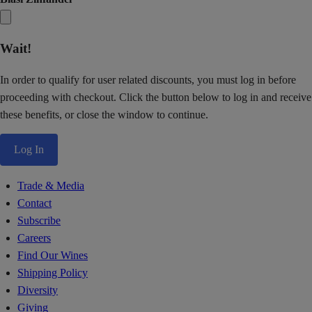
Wait!
In order to qualify for user related discounts, you must log in before
proceeding with checkout. Click the button below to log in and receive
these benefits, or close the window to continue.
Log In
Trade & Media
Contact
Subscribe
Careers
Find Our Wines
Shipping Policy
Diversity
Giving