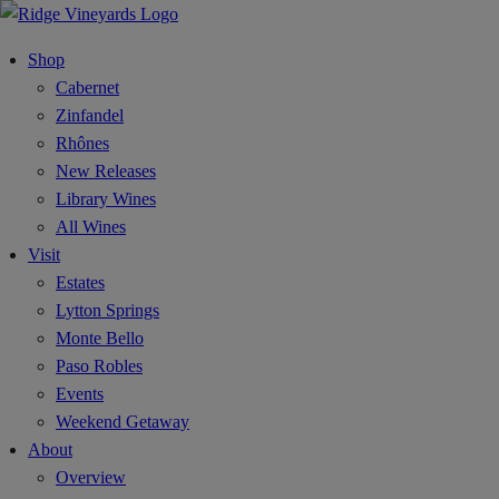
Shop
Cabernet
Zinfandel
Rhônes
New Releases
Library Wines
All Wines
Visit
Estates
Lytton Springs
Monte Bello
Paso Robles
Events
Weekend Getaway
About
Overview