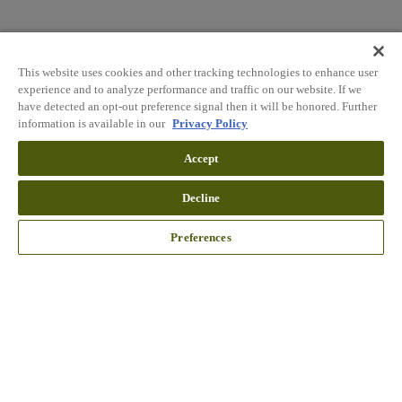
This website uses cookies and other tracking technologies to enhance user
experience and to analyze performance and traffic on our website. If we
have detected an opt-out preference signal then it will be honored. Further
information is available in our
Privacy Policy
Accept
Decline
Preferences
Wait!