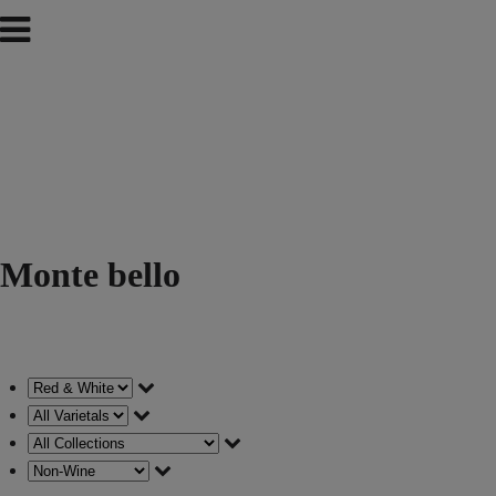
Monte bello