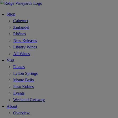
Shop
Cabernet
Zinfandel
Rhônes
New Releases
Library Wines
All Wines
Visit
Estates
Lytton Springs
Monte Bello
Paso Robles
Events
Weekend Getaway
About
Overview