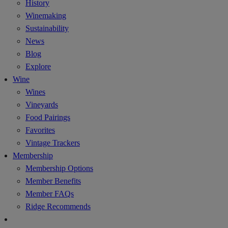
History
Winemaking
Sustainability
News
Blog
Explore
Wine
Wines
Vineyards
Food Pairings
Favorites
Vintage Trackers
Membership
Membership Options
Member Benefits
Member FAQs
Ridge Recommends