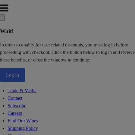
Wait!
In order to qualify for user related discounts, you must log in before
proceeding with checkout. Click the button below to log in and receive
these benefits, or close the window to continue.
Log In
Trade & Media
Contact
Subscribe
Careers
Find Our Wines
Shipping Policy