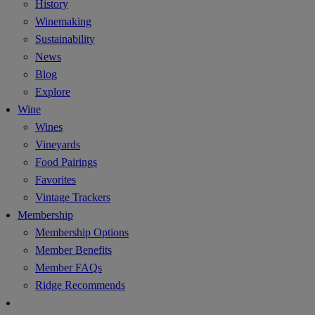
History
Winemaking
Sustainability
News
Blog
Explore
Wine
Wines
Vineyards
Food Pairings
Favorites
Vintage Trackers
Membership
Membership Options
Member Benefits
Member FAQs
Ridge Recommends