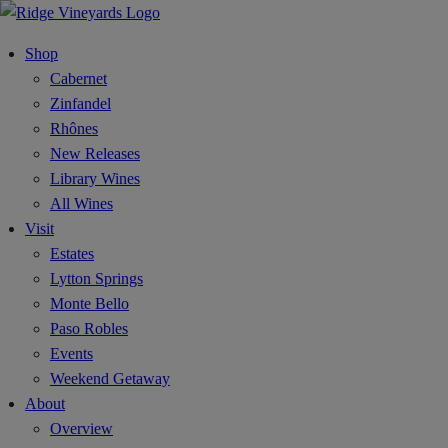
Shop
Cabernet
Zinfandel
Rhônes
New Releases
Library Wines
All Wines
Visit
Estates
Lytton Springs
Monte Bello
Paso Robles
Events
Weekend Getaway
About
Overview