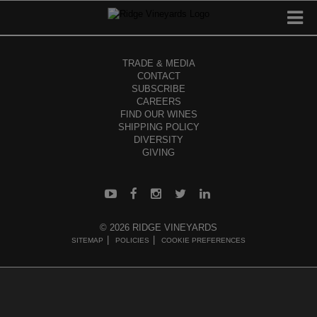
TRADE & MEDIA
CONTACT
SUBSCRIBE
CAREERS
FIND OUR WINES
SHIPPING POLICY
DIVERSITY
GIVING
© 2026 RIDGE VINEYARDS
SITEMAP
POLICIES
COOKIE PREFERENCES