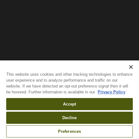
Wait!
In order to qualify for user related discounts, you
must log in before proceeding with checkout.
Click the button below to log in and receive these
benefits, or close the window to continue.
Log In
This website uses cookies and other tracking technologies to enhance
user experience and to analyze performance and traffic on our
website. If we have detected an opt-out preference signal then it will
be honored. Further information is available in our
Privacy Policy
Accept
Decline
Preferences