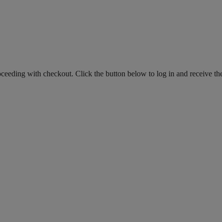
roceeding with checkout. Click the button below to log in and receive th