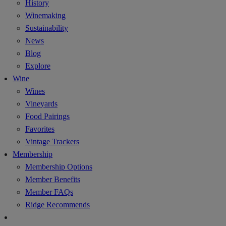
History
Winemaking
Sustainability
News
Blog
Explore
Wine
Wines
Vineyards
Food Pairings
Favorites
Vintage Trackers
Membership
Membership Options
Member Benefits
Member FAQs
Ridge Recommends