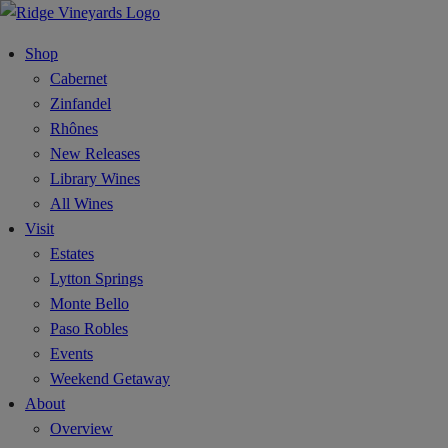
Shop
Cabernet
Zinfandel
Rhônes
New Releases
Library Wines
All Wines
Visit
Estates
Lytton Springs
Monte Bello
Paso Robles
Events
Weekend Getaway
About
Overview