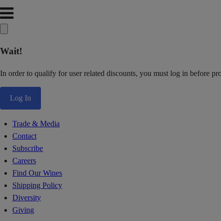
Wait!
In order to qualify for user related discounts, you must log in before p
Log In
Trade & Media
Contact
Subscribe
Careers
Find Our Wines
Shipping Policy
Diversity
Giving