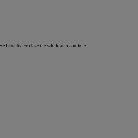
ese benefits, or close the window to continue.