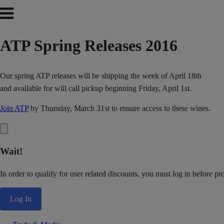
ATP Spring Releases 2016
Our spring ATP releases will be shipping the week of April 18th
and available for will call pickup beginning Friday, April 1st.
Join ATP
by Thursday, March 31st to ensure access to these wines.
Wait!
In order to qualify for user related discounts, you must log in before p
Log In