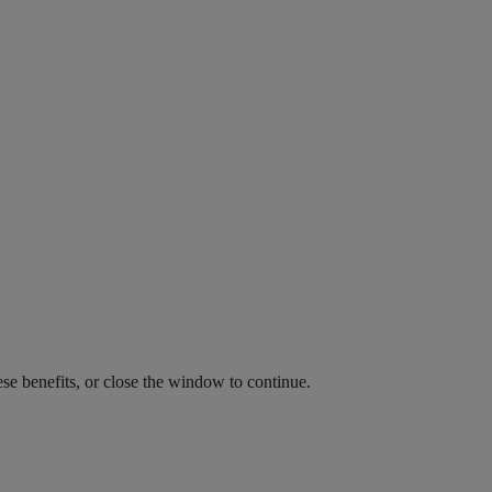
ese benefits, or close the window to continue.