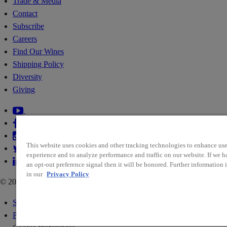
Trade & Media
Contact
Subscribe
Careers
Find Our Wines
Shipping Policy
Diversity
Giving
This website uses cookies and other tracking technologies to enhance use
experience and to analyze performance and traffic on our website. If we h
an opt-out preference signal then it will be honored. Further information i
in our
Privacy Policy
© 2026 RIDGE VINEYARDS
Sitemap
Policies