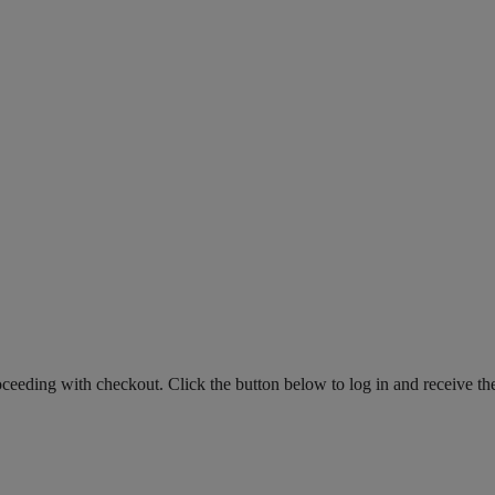
roceeding with checkout. Click the button below to log in and receive th