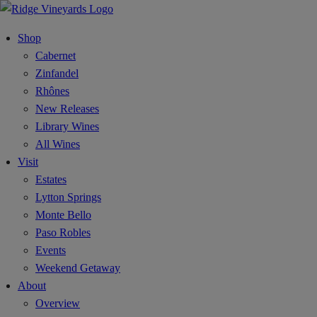
Shop
Cabernet
Zinfandel
Rhônes
New Releases
Library Wines
All Wines
Visit
Estates
Lytton Springs
Monte Bello
Paso Robles
Events
Weekend Getaway
About
Overview