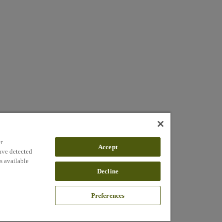
r
Accept
ave detected
s available
Decline
Preferences