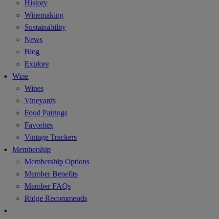
History
Winemaking
Sustainability
News
Blog
Explore
Wine
Wines
Vineyards
Food Pairings
Favorites
Vintage Trackers
Membership
Membership Options
Member Benefits
Member FAQs
Ridge Recommends