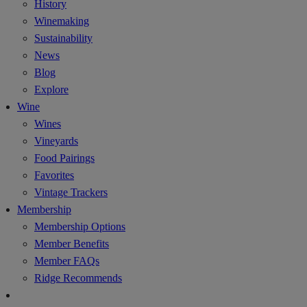
History
Winemaking
Sustainability
News
Blog
Explore
Wine
Wines
Vineyards
Food Pairings
Favorites
Vintage Trackers
Membership
Membership Options
Member Benefits
Member FAQs
Ridge Recommends