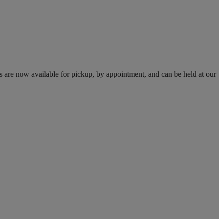
s are now available for pickup, by appointment, and can be held at our