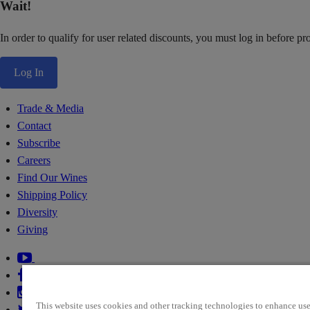
Wait!
In order to qualify for user related discounts, you must log in before p
Log In
Trade & Media
Contact
Subscribe
Careers
Find Our Wines
Shipping Policy
Diversity
Giving
This website uses cookies and other tracking technologies to enhance use