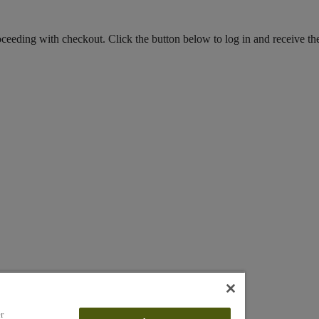
roceeding with checkout. Click the button below to log in and receive th
r