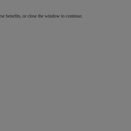
ese benefits, or close the window to continue.