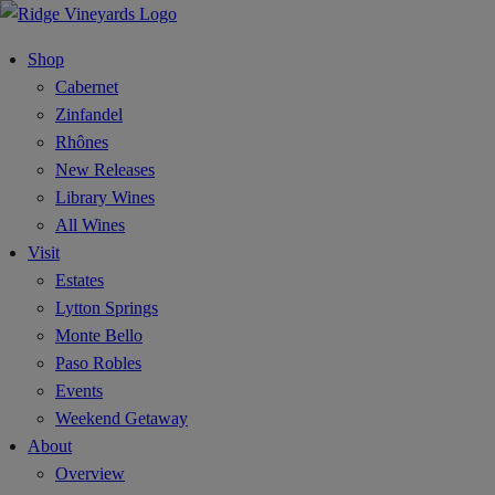
Shop
Cabernet
Zinfandel
Rhônes
New Releases
Library Wines
All Wines
Visit
Estates
Lytton Springs
Monte Bello
Paso Robles
Events
Weekend Getaway
About
Overview