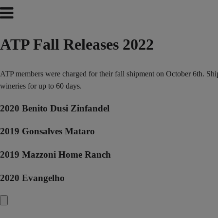
ATP Fall Releases 2022
ATP members were charged for their fall shipment on October 6th. Shipp
wineries for up to 60 days.
2020 Benito Dusi Zinfandel
2019 Gonsalves Mataro
2019 Mazzoni Home Ranch
2020 Evangelho