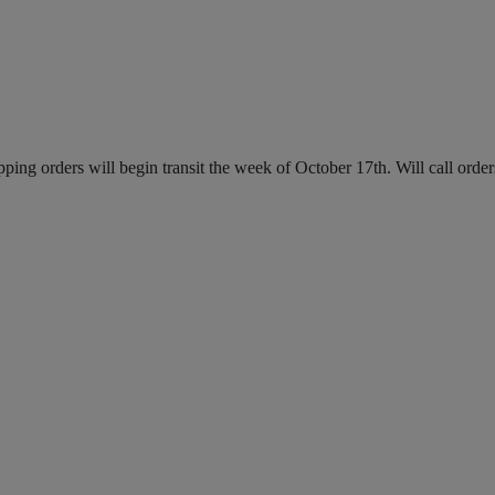
ing orders will begin transit the week of October 17th. Will call order