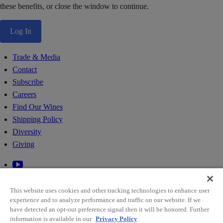
these benefits, or close the window to continue.
Log In
Trade & Media
Contact
Subscribe
Careers
Find Our Wines
Shipping Policy
Diversity
Giving
This website uses cookies and other tracking technologies to enhance user
experience and to analyze performance and traffic on our website. If we
have detected an opt-out preference signal then it will be honored. Further
information is available in our
Privacy Policy