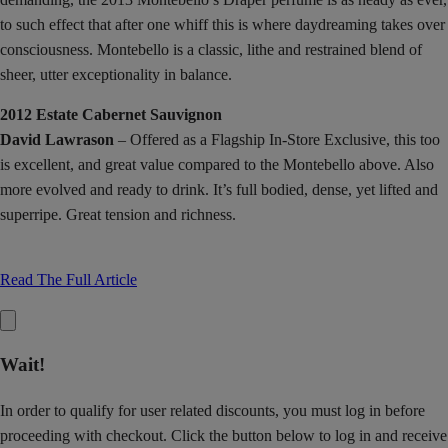
to such effect that after one whiff this is where daydreaming takes over
consciousness. Montebello is a classic, lithe and restrained blend of
sheer, utter exceptionality in balance.
2012 Estate Cabernet Sauvignon
David Lawrason
– Offered as a Flagship In-Store Exclusive, this too
is excellent, and great value compared to the Montebello above. Also
more evolved and ready to drink. It’s full bodied, dense, yet lifted and
superripe. Great tension and richness.
Read The Full Article
Wait!
In order to qualify for user related discounts, you must log in before
proceeding with checkout. Click the button below to log in and receive