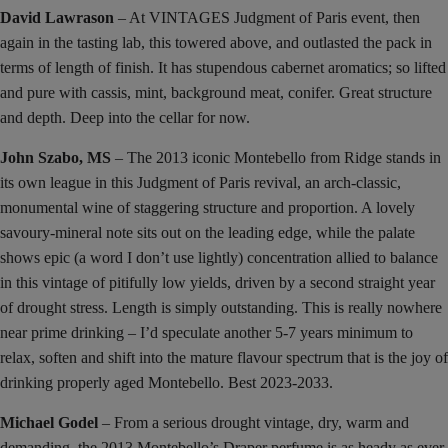
David Lawrason
– At VINTAGES Judgment of Paris event, then
again in the tasting lab, this towered above, and outlasted the pack in
terms of length of finish. It has stupendous cabernet aromatics; so lifted
and pure with cassis, mint, background meat, conifer. Great structure
and depth. Deep into the cellar for now.
John Szabo, MS
– The 2013 iconic Montebello from Ridge stands in
its own league in this Judgment of Paris revival, an arch-classic,
monumental wine of staggering structure and proportion. A lovely
savoury-mineral note sits out on the leading edge, while the palate
shows epic (a word I don’t use lightly) concentration allied to balance
in this vintage of pitifully low yields, driven by a second straight year
of drought stress. Length is simply outstanding. This is really nowhere
near prime drinking – I’d speculate another 5-7 years minimum to
relax, soften and shift into the mature flavour spectrum that is the joy of
drinking properly aged Montebello. Best 2023-2033.
Michael Godel
– From a serious drought vintage, dry, warm and
demanding, the 2013 Montebello’s Draper perfume is as heady as ever,