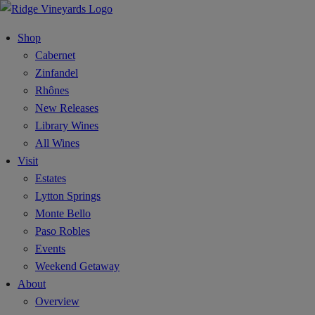
Shop
Cabernet
Zinfandel
Rhônes
New Releases
Library Wines
All Wines
Visit
Estates
Lytton Springs
Monte Bello
Paso Robles
Events
Weekend Getaway
About
Overview