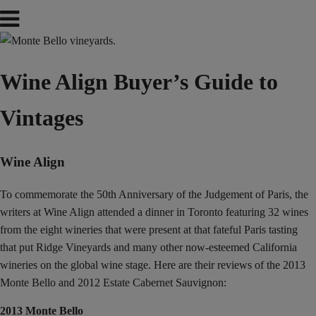
Wine Align Buyer’s Guide to
Vintages
Wine Align
To commemorate the 50th Anniversary of the Judgement of Paris, the
writers at Wine Align attended a dinner in Toronto featuring 32 wines
from the eight wineries that were present at that fateful Paris tasting
that put Ridge Vineyards and many other now-esteemed California
wineries on the global wine stage. Here are their reviews of the 2013
Monte Bello and 2012 Estate Cabernet Sauvignon:
2013 Monte Bello