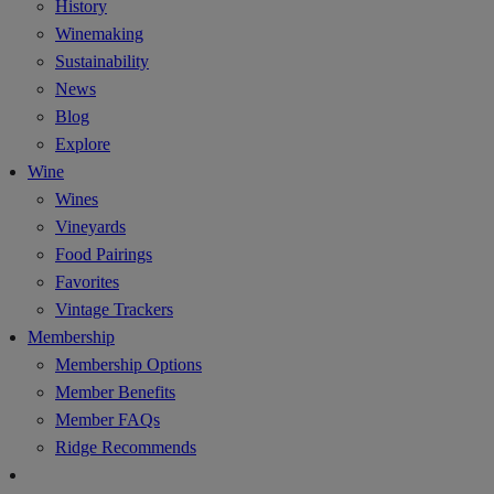
History
Winemaking
Sustainability
News
Blog
Explore
Wine
Wines
Vineyards
Food Pairings
Favorites
Vintage Trackers
Membership
Membership Options
Member Benefits
Member FAQs
Ridge Recommends