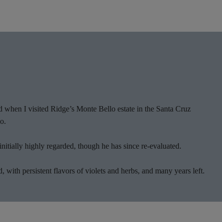
 when I visited Ridge’s Monte Bello estate in the Santa Cruz
o.
nitially highly regarded, though he has since re-evaluated.
 with persistent flavors of violets and herbs, and many years left.