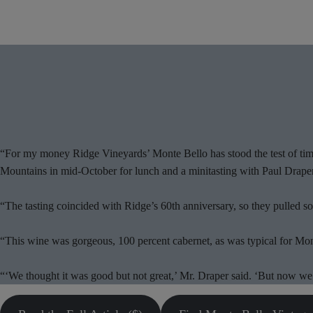
“For my money Ridge Vineyards’ Monte Bello has stood the test of time
Mountains in mid-October for lunch and a minitasting with Paul Draper
“The tasting coincided with Ridge’s 60th anniversary, so they pulled so
“This wine was gorgeous, 100 percent cabernet, as was typical for Monte 
“‘We thought it was good but not great,’ Mr. Draper said. ‘But now we’