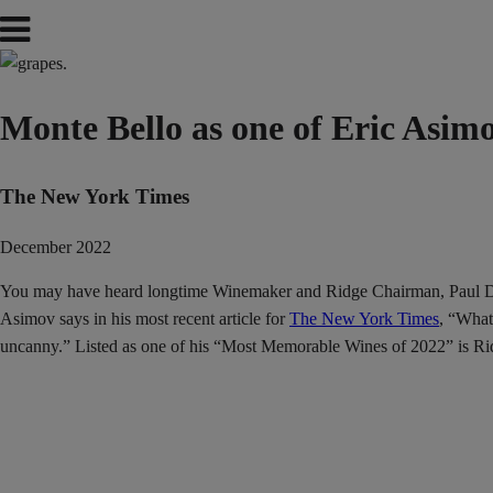
Monte Bello as one of Eric Asi
The New York Times
December 2022
You may have heard longtime Winemaker and Ridge Chairman, Paul Draper
Asimov says in his most recent article for
The New York Times
, “What
uncanny.” Listed as one of his “Most Memorable Wines of 2022” is Ri