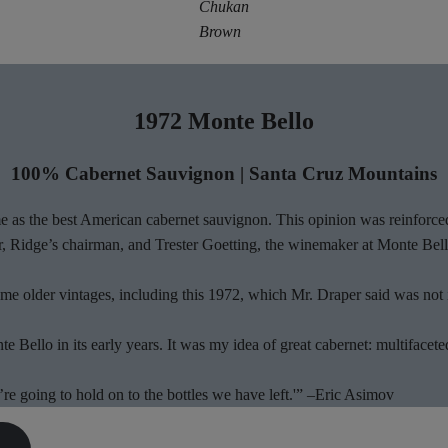
Chukan
Brown
1972 Monte Bello
100% Cabernet Sauvignon | Santa Cruz Mountains
 as the best American cabernet sauvignon. This opinion was reinforced
, Ridge’s chairman, and Trester Goetting, the winemaker at Monte Bell
me older vintages, including this 1972, which Mr. Draper said was not i
Bello in its early years. It was my idea of great cabernet: multifaceted,
re going to hold on to the bottles we have left.'” –Eric Asimov