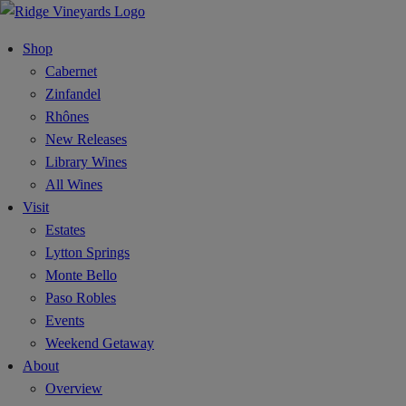
Shop
Cabernet
Zinfandel
Rhônes
New Releases
Library Wines
All Wines
Visit
Estates
Lytton Springs
Monte Bello
Paso Robles
Events
Weekend Getaway
About
Overview