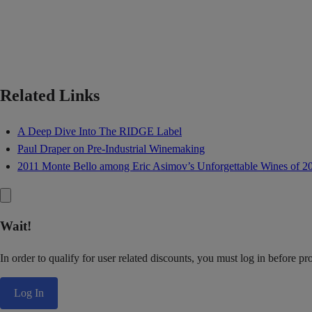
Related Links
A Deep Dive Into The RIDGE Label
Paul Draper on Pre-Industrial Winemaking
2011 Monte Bello among Eric Asimov’s Unforgettable Wines of 2
Wait!
In order to qualify for user related discounts, you must log in before p
Log In