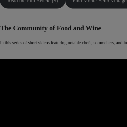
Read the Full Article ($)
Find Monte Bello Vintage
The Community of Food and Wine
In this series of short videos featuring notable chefs, sommeliers, and 