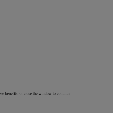
ese benefits, or close the window to continue.