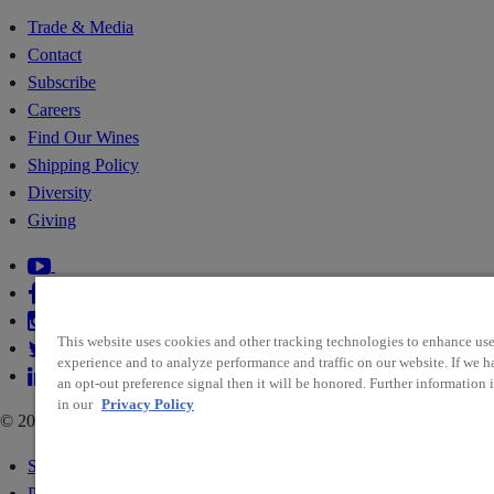
Trade & Media
Contact
Subscribe
Careers
Find Our Wines
Shipping Policy
Diversity
Giving
This website uses cookies and other tracking technologies to enhance use
experience and to analyze performance and traffic on our website. If we h
an opt-out preference signal then it will be honored. Further information i
in our
Privacy Policy
© 2026 RIDGE VINEYARDS
Sitemap
Policies