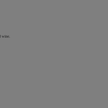
d wine.