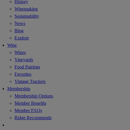
History
Winemaking
Sustainability
News
Blog
Explore
Wine
Wines
Vineyards
Food Pairings
Favorites
Vintage Trackers
Membership
Membership Options
Member Benefits
Member FAQs
Ridge Recommends