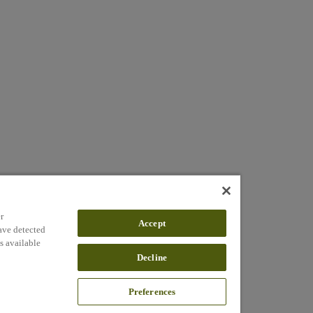
r
Accept
ave detected
s available
Decline
Preferences