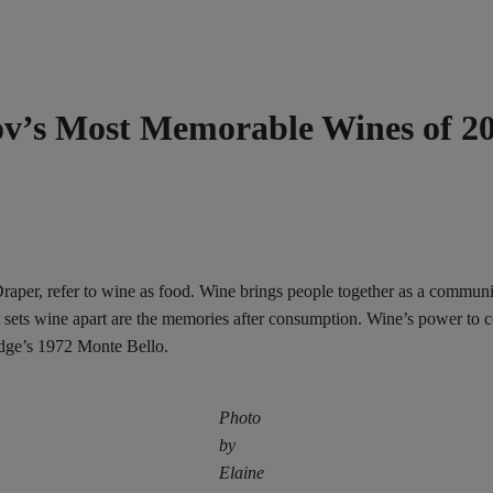
mov’s Most Memorable Wines of 2
, refer to wine as food. Wine brings people together as a community, 
 sets wine apart are the memories after consumption. Wine’s power to c
dge’s 1972 Monte Bello.
Photo
by
Elaine