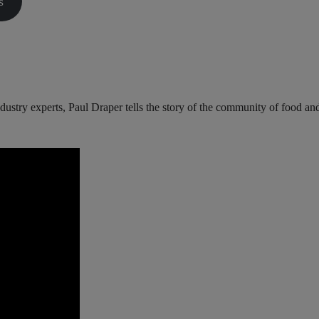
s
industry experts, Paul Draper tells the story of the community of food an