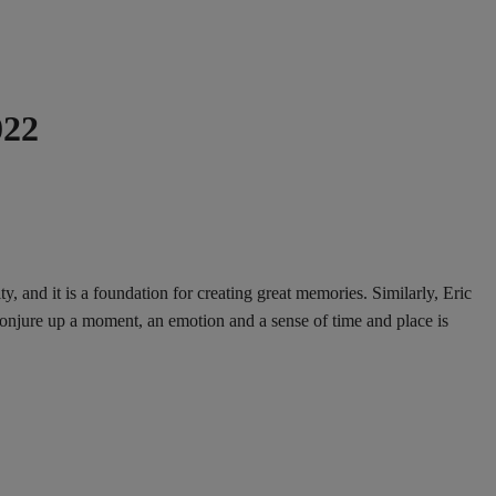
022
and it is a foundation for creating great memories. Similarly, Eric
onjure up a moment, an emotion and a sense of time and place is