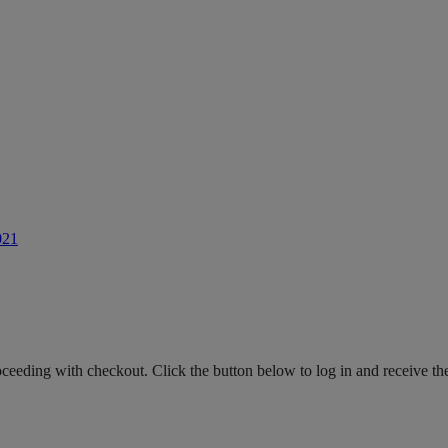
021
roceeding with checkout. Click the button below to log in and receive th