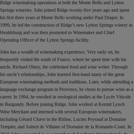
Ridge winemaking operations at both the Monte Bello and Lytton
Springs wineries. John joined Ridge twenty-five years ago and spent
his first three years at Monte Bello working under Paul Draper. In
1999, he led the construction of Ridge’s new Lytton Springs winery in
Healdsburg and was then promoted to Winemaker and Chief
Operating Officer of the Lytton Springs facility.
John has a wealth of winemaking experience. Very early on, he
frequently visited the south of France, where he spent time with his
uncle, Richard Olney, the celebrated food and wine writer. Through
his uncle’s relationships, John learned first-hand many of the great
European winemaking methods and traditions. Later, while attending a
language exchange program in Provence, he chose to pursue wine as a
career. In 1994, he enrolled in enological studies at the Lycée Viticole
in Burgundy. Before joining Ridge, John worked at Kermit Lynch
Wine Merchant and interned with several European winemakers,
including Gérard Chave in the Rhône, Lucien Peyraud at Domaine
Tempier, and Aubert de Villaine of Domaine de la Romanée-Conti. In