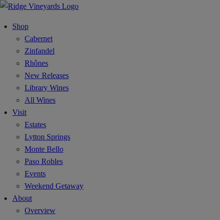
Shop
Cabernet
Zinfandel
Rhônes
New Releases
Library Wines
All Wines
Visit
Estates
Lytton Springs
Monte Bello
Paso Robles
Events
Weekend Getaway
About
Overview