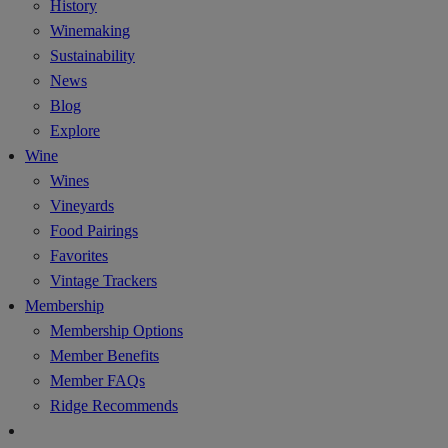
History
Winemaking
Sustainability
News
Blog
Explore
Wine
Wines
Vineyards
Food Pairings
Favorites
Vintage Trackers
Membership
Membership Options
Member Benefits
Member FAQs
Ridge Recommends