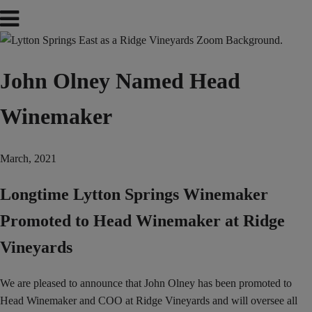
John Olney Named Head
Winemaker
March, 2021
Longtime Lytton Springs Winemaker
Promoted to Head Winemaker at Ridge
Vineyards
We are pleased to announce that John Olney has been promoted to
Head Winemaker and COO at Ridge Vineyards and will oversee all