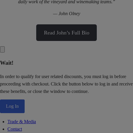
daily work of the vineyard and winemaking teams.”
— John Olney
Read John’s Full Bio
Wait!
In order to qualify for user related discounts, you must log in before
proceeding with checkout. Click the button below to log in and receive
these benefits, or close the window to continue.
Log In
Trade & Media
Contact