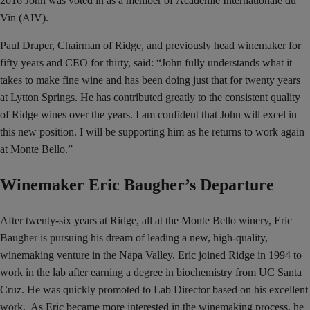
2016 John was voted in as a member of Academie Internationale du
Vin (AIV).
Paul Draper, Chairman of Ridge, and previously head winemaker for
fifty years and CEO for thirty, said: “John fully understands what it
takes to make fine wine and has been doing just that for twenty years
at Lytton Springs. He has contributed greatly to the consistent quality
of Ridge wines over the years. I am confident that John will excel in
this new position. I will be supporting him as he returns to work again
at Monte Bello.”
Winemaker Eric Baugher’s Departure
After twenty-six years at Ridge, all at the Monte Bello winery, Eric
Baugher is pursuing his dream of leading a new, high-quality,
winemaking venture in the Napa Valley. Eric joined Ridge in 1994 to
work in the lab after earning a degree in biochemistry from UC Santa
Cruz. He was quickly promoted to Lab Director based on his excellent
work. As Eric became more interested in the winemaking process, he