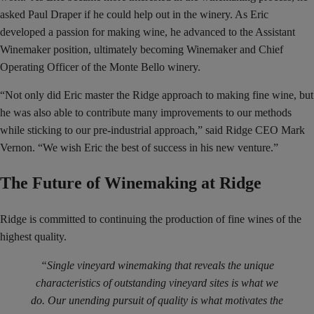
asked Paul Draper if he could help out in the winery. As Eric
developed a passion for making wine, he advanced to the Assistant
Winemaker position, ultimately becoming Winemaker and Chief
Operating Officer of the Monte Bello winery.
“Not only did Eric master the Ridge approach to making fine wine, but
he was also able to contribute many improvements to our methods
while sticking to our pre-industrial approach,” said Ridge CEO Mark
Vernon. “We wish Eric the best of success in his new venture.”
The Future of Winemaking at Ridge
Ridge is committed to continuing the production of fine wines of the
highest quality.
“Single vineyard winemaking that reveals the unique
characteristics of outstanding vineyard sites is what we
do. Our unending pursuit of quality is what motivates the