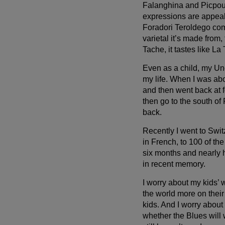
Falanghina and Picpoul 
expressions are appeal
Foradori Teroldego com
varietal it’s made from, t
Tache, it tastes like La
Even as a child, my Un
my life. When I was abou
and then went back at 
then go to the south of
back.
Recently I went to Swit
in French, to 100 of th
six months and nearly h
in recent memory.
I worry about my kids’ w
the world more on thei
kids. And I worry about
whether the Blues will 