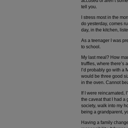
accused of aren’t somet
tell you.
I stress most in the mor
do yesterday, comes rus
day, in the kitchen, lis
As a teenager I was pre
Wait!
to school.
In order to qualify for user related discounts, you must
My last meal? How many
log in before proceeding with checkout. Click the
truffles, where there’s 
button below to log in and receive these benefits, or
I’d probably go with a
close the window to continue.
would be three good si
in the oven. Cannot beat
Log In
If I were reincarnated,
the caveat that I had a 
society, walk into my h
being a grandparent, yo
Having a family changes