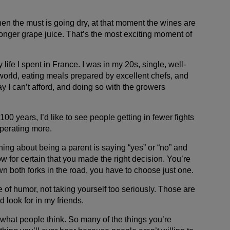
hen the must is going dry, at that moment the wines are
longer grape juice. That’s the most exciting moment of
life I spent in France. I was in my 20s, single, well-
world, eating meals prepared by excellent chefs, and
ay I can’t afford, and doing so with the growers
 100 years, I’d like to see people getting in fewer fights
operating more.
ing about being a parent is saying “yes” or “no” and
w for certain that you made the right decision. You’re
n both forks in the road, you have to choose just one.
e of humor, not taking yourself too seriously. Those are
d look for in my friends.
 what people think. So many of the things you’re