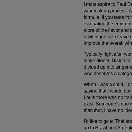
I most aspire to Paul D
winemaking process. Al
formula. If you taste 
evaluating the emergin
more of the flavor and 
a willingness to leave 
improve the overall win
Typically right after w
make dinner, I listen to
divided up into singer-
who deserves a categor
When I was a child, I d
saying that I would hav
Louis there was no train
exist. Someone’s dad w
than that, I have no id
I’d like to go to Thaila
go to Brazil and Argent