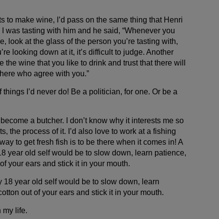
to make wine, I’d pass on the same thing that Henri
 I was tasting with him and he said, “Whenever you
e, look at the glass of the person you’re tasting with,
re looking down at it, it’s difficult to judge. Another
the wine that you like to drink and trust that there will
here who agree with you.”
 things I’d never do! Be a politician, for one. Or be a
’d become a butcher. I don’t know why it interests me so
, the process of it. I’d also love to work at a fishing
y to get fresh fish is to be there when it comes in! A
18 year old self would be to slow down, learn patience,
of your ears and stick it in your mouth.
y 18 year old self would be to slow down, learn
otton out of your ears and stick it in your mouth.
 my life.