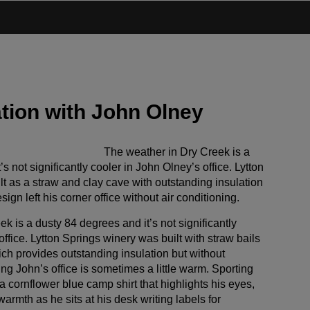
tion with John Olney
The weather in Dry Creek is a
s not significantly cooler in John Olney’s office. Lytton
t as a straw and clay cave with outstanding insulation
sign left his corner office without air conditioning.
k is a dusty 84 degrees and it’s not significantly
office. Lytton Springs winery was built with straw bails
ch provides outstanding insulation but without
ning John’s office is sometimes a little warm. Sporting
a cornflower blue camp shirt that highlights his eyes,
armth as he sits at his desk writing labels for