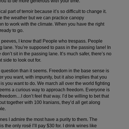
s you to be more generous with your time.
cal part of terroir because it’s so difficult to change it.
e the weather but we can practice canopy
n to work with the climate. When you have the right
ready to go.
et peeves, I know that! People who trespass. People
g lane. You’re supposed to pass in the passing lane! In
don’t sit in the passing lane. It’s much safer, there’s no
 side to look out for.
d question than it seems. Freedom in the base sense is
er you want, with impunity, but it also implies that you
 is you want to do. We march all over the world fighting
 seems a curious way to approach freedom. Everyone is
freedom…I don’t feel that way. I’d be willing to bet that
ut together with 100 Iranians, they’d all get along
le.
ines I admire the most have a purity to them. The
the only rosé I’ll pay $30 for. I drink wines like