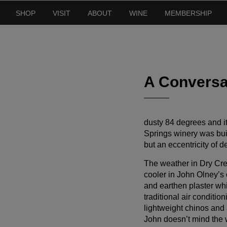
SHOP
VISIT
ABOUT
WINE
MEMBERSHIP
A Conversa
dusty 84 degrees and it’
Springs winery was buil
but an eccentricity of de
The weather in Dry Cree
cooler in John Olney’s 
and earthen plaster whi
traditional air conditio
lightweight chinos and 
John doesn’t mind the w