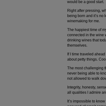
would be a good start.
Right after pressing, w
being born and it’s no 
winemaking for me.
The happiest time of my 
connected in the wine 
drinking wines that tod
themselves.
If I time traveled ahead
about petty things. Co
The most challenging th
never being able to kno
not allowed to walk dow
Integrity, honesty, sens
all qualities I admire an
It’s impossible to know