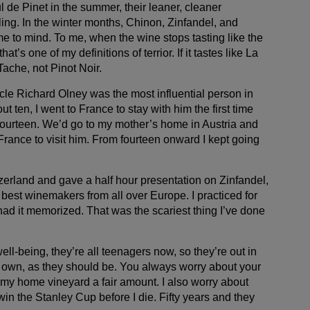
de Pinet in the summer, their leaner, cleaner
ing. In the winter months, Chinon, Zinfandel, and
e to mind. To me, when the wine stops tasting like the
hat’s one of my definitions of terrior. If it tastes like La
 Tache, not Pinot Noir.
cle Richard Olney was the most influential person in
t ten, I went to France to stay with him the first time
fourteen. We’d go to my mother’s home in Austria and
 France to visit him. From fourteen onward I kept going
zerland and gave a half hour presentation on Zinfandel,
e best winemakers from all over Europe. I practiced for
ad it memorized. That was the scariest thing I’ve done
ell-being, they’re all teenagers now, so they’re out in
r own, as they should be. You always worry about your
 my home vineyard a fair amount. I also worry about
win the Stanley Cup before I die. Fifty years and they