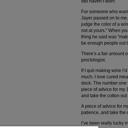
still haven’t won!
For someone who wants 
Jayer passed on to me.
judge the color of a win
not at yours.” When you’
thing he said was “make 
be enough people out t
There’s a fair amount of
proctologist.
If I quit making wine I
much. I love cured meats
dock. The number one wa
piece of advice for my 
and take the cotton out 
A piece of advice for m
patience, and take the c
I’ve been really lucky in