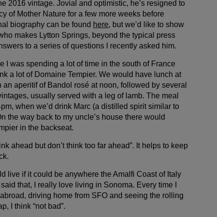
he 2016 vintage. Jovial and optimistic, he’s resigned to
rcy of Mother Nature for a few more weeks before
onal biography can be found
here
, but we’d like to show
 who makes Lytton Springs, beyond the typical press
nswers to a series of questions I recently asked him.
ne I was spending a lot of time in the south of France
ank a lot of Domaine Tempier. We would have lunch at
th an aperitif of Bandol rosé at noon, followed by several
vintages, usually served with a leg of lamb. The meal
pm, when we’d drink Marc (a distilled spirit similar to
 On the way back to my uncle’s house there would
mpier in the backseat.
nk ahead but don’t think too far ahead”. It helps to keep
ck.
d live if it could be anywhere the Amalfi Coast of Italy
aid that, I really love living in Sonoma. Every time I
g abroad, driving home from SFO and seeing the rolling
p, I think “not bad”.