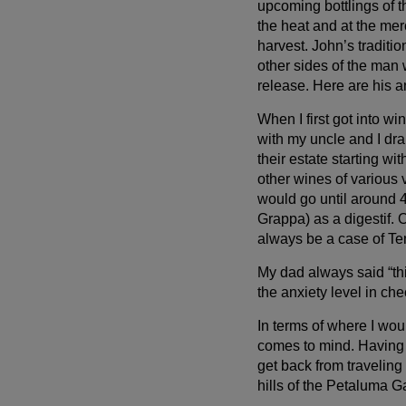
upcoming bottlings of t
the heat and at the me
harvest. John’s traditi
other sides of the man
release. Here are his a
When I first got into wi
with my uncle and I dr
their estate starting wi
other wines of various 
would go until around 4
Grappa) as a digestif.
always be a case of Te
My dad always said “thi
the anxiety level in che
In terms of where I woul
comes to mind. Having s
get back from travelin
hills of the Petaluma Ga