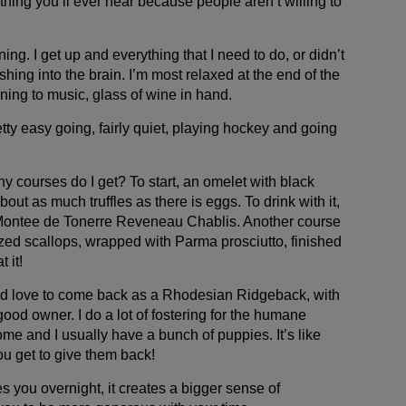
hing you’ll ever hear because people aren’t willing to
ning. I get up and everything that I need to do, or didn’t
hing into the brain. I’m most relaxed at the end of the
tening to music, glass of wine in hand.
tty easy going, fairly quiet, playing hockey and going
 courses do I get? To start, an omelet with black
about as much truffles as there is eggs. To drink with it,
 Montee de Tonerre Reveneau Chablis. Another course
zed scallops, wrapped with Parma prosciutto, finished
 it!
 I’d love to come back as a Rhodesian Ridgeback, with
good owner. I do a lot of fostering for the humane
ome and I usually have a bunch of puppies. It’s like
u get to give them back!
 you overnight, it creates a bigger sense of