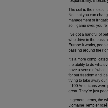
responsibility. It force
The soil is the most criti
Not that you can chang
management or irrigatio
soil, game over, you’re 
I’ve got a handful of p
who drive in the passin
Europe it works, people 
passing around the right
It’s a more complicate
the ability to do whatev
have a sense of what it
for our freedom and it
trying to take away our 
if 100 Americans were p
great. They’re just peop
In general terms, the w
Domaine Tempier rosé is 