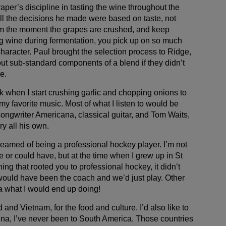
raper’s discipline in tasting the wine throughout the
l the decisions he made were based on taste, not
from the moment the grapes are crushed, and keep
g wine during fermentation, you pick up on so much
character. Paul brought the selection process to Ridge,
out sub-standard components of a blend if they didn’t
e.
ork when I start crushing garlic and chopping onions to
 my favorite music. Most of what I listen to would be
songwriter Americana, classical guitar, and Tom Waits,
y all his own.
reamed of being a professional hockey player. I’m not
e or could have, but at the time when I grew up in St
ing that rooted you to professional hockey, it didn’t
ould have been the coach and we’d just play. Other
ea what I would end up doing!
nd and Vietnam, for the food and culture. I’d also like to
ina, I’ve never been to South America. Those countries